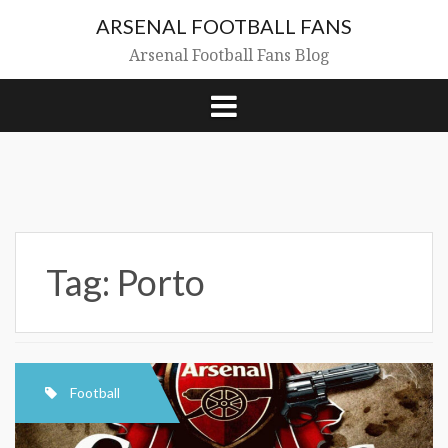
Skip
ARSENAL FOOTBALL FANS
to
content
Arsenal Football Fans Blog
Tag:
Porto
Football