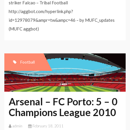
striker Falcao – Tribal Football
http://aggbot.com/hyperlink.php?
id=12978079&ampr=tw&ampc=46 – by MUFC_updates
(MUFC aggbot)
Football
Arsenal – FC Porto: 5 – 0
Champions League 2010
admin
February 18, 2011