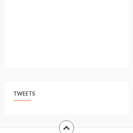
TWEETS