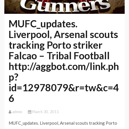
MUFC_updates.
Liverpool, Arsenal scouts
tracking Porto striker
Falcao – Tribal Football
http://aggbot.com/link.ph
p?
id=12978079&r=tw&c=4
6
admin
March 30, 2011
MUFC_updates. Liverpool, Arsenal scouts tracking Porto