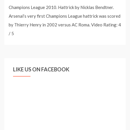
Champions League 2010. Hattrick by Nicklas Bendtner.
Arsenal’s very first Champions League hattrick was scored
by Thierry Henry in 2002 versus AC Roma. Video Rating: 4
/ 5
LIKE US ON FACEBOOK