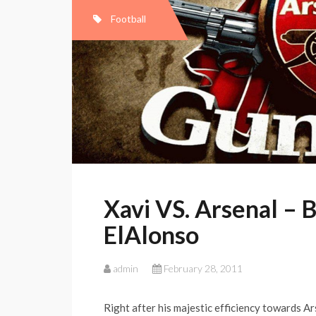
Football
Xavi VS. Arsenal – 
ElAlonso
admin
February 28, 2011
Right after his majestic efficiency towards Ar