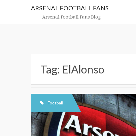
Skip
ARSENAL FOOTBALL FANS
to
content
Arsenal Football Fans Blog
Tag:
ElAlonso
Football