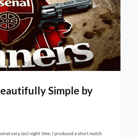
Beautifully Simple by
senal very last night time, I produced a short match