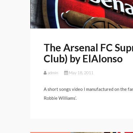
The Arsenal FC Sup
Club) by ElAlonso
admin
May 18, 2011
A short songs video I manufactured on the fant
Robbie Williams’.