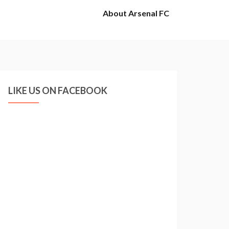
About Arsenal FC
LIKE US ON FACEBOOK