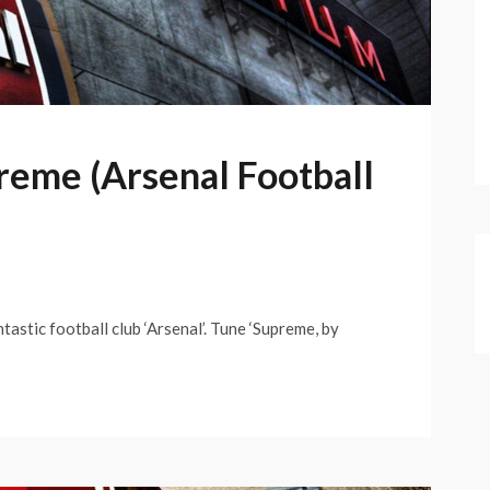
reme (Arsenal Football
astic football club ‘Arsenal’. Tune ‘Supreme, by