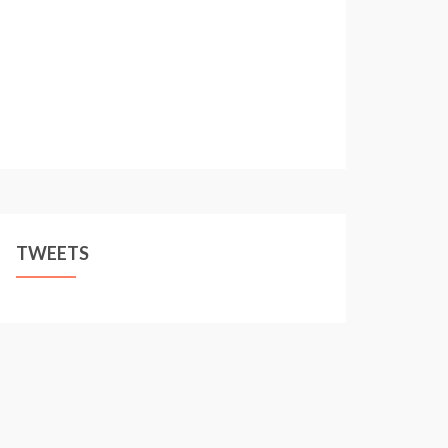
TWEETS