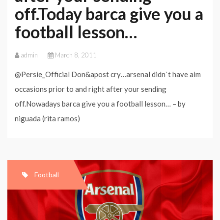
off.Today barca give you a
football lesson…
admin
March 8, 2011
@Persie_Official Don&apost cry…arsenal didn`t have aim
occasions prior to and right after your sending
off.Nowadays barca give you a football lesson… – by
niguada (rita ramos)
Football