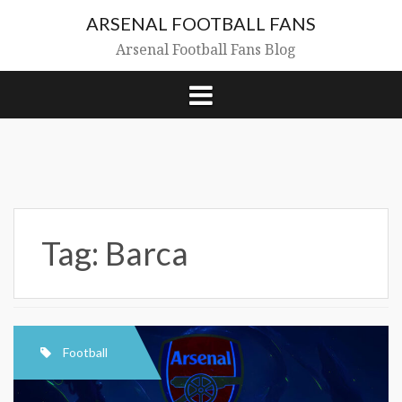
Skip
ARSENAL FOOTBALL FANS
to
content
Arsenal Football Fans Blog
Tag:
Barca
Football