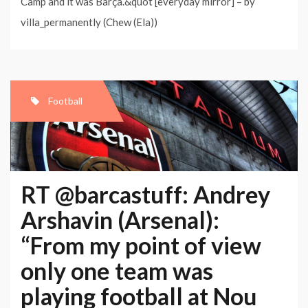
Camp and it was Barça.&quot [everyday mirror] – by
villa_permanently (Chew (Ela))
Football
RT @barcastuff: Andrey
Arshavin (Arsenal):
“From my point of view
only one team was
playing football at Nou