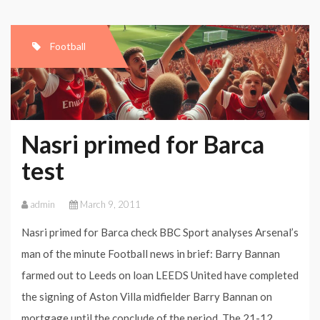
Football
Nasri primed for Barca
test
admin
March 9, 2011
Nasri primed for Barca check BBC Sport analyses Arsenal’s
man of the minute Football news in brief: Barry Bannan
farmed out to Leeds on loan LEEDS United have completed
the signing of Aston Villa midfielder Barry Bannan on
mortgage until the conclude of the period. The 21-12