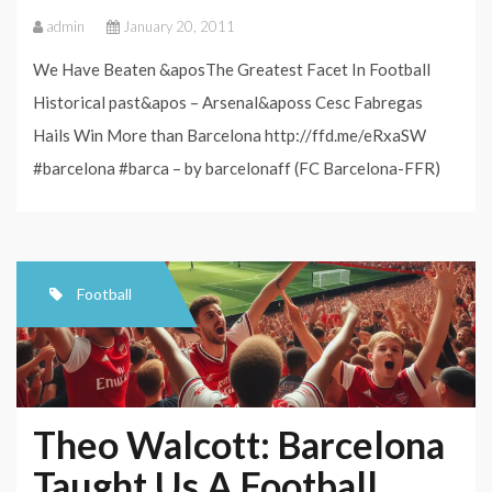
admin
January 20, 2011
We Have Beaten &aposThe Greatest Facet In Football
Historical past&apos – Arsenal&aposs Cesc Fabregas
Hails Win More than Barcelona http://ffd.me/eRxaSW
#barcelona #barca – by barcelonaff (FC Barcelona-FFR)
Football
Theo Walcott: Barcelona
Taught Us A Football