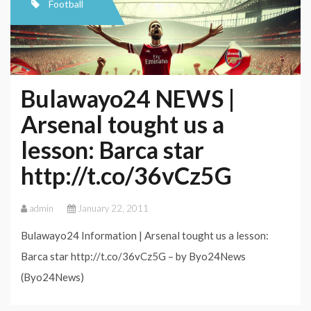
Football
Bulawayo24 NEWS |
Arsenal tought us a
lesson: Barca star
http://t.co/36vCz5G
admin
January 22, 2011
Bulawayo24 Information | Arsenal tought us a lesson:
Barca star http://t.co/36vCz5G – by Byo24News
(Byo24News)