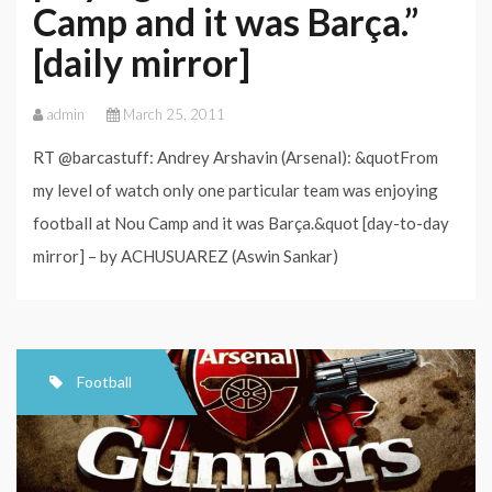
Camp and it was Barça.”
[daily mirror]
admin
March 25, 2011
RT @barcastuff: Andrey Arshavin (Arsenal): &quotFrom
my level of watch only one particular team was enjoying
football at Nou Camp and it was Barça.&quot [day-to-day
mirror] – by ACHUSUAREZ (Aswin Sankar)
Football