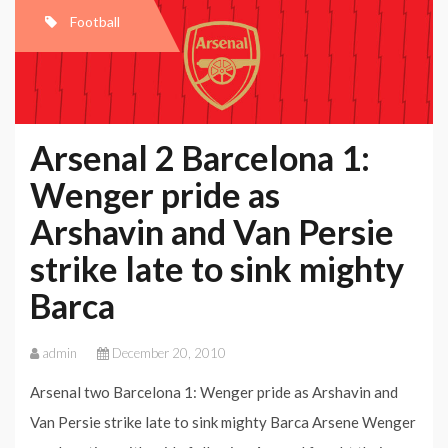
Football
Arsenal 2 Barcelona 1:
Wenger pride as
Arshavin and Van Persie
strike late to sink mighty
Barca
admin
December 20, 2010
Arsenal two Barcelona 1: Wenger pride as Arshavin and
Van Persie strike late to sink mighty Barca Arsene Wenger