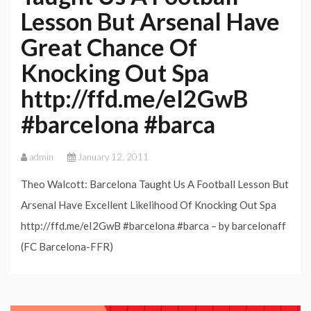
Lesson But Arsenal Have
Great Chance Of
Knocking Out Spa
http://ffd.me/eI2GwB
#barcelona #barca
admin
January 12, 2011
Theo Walcott: Barcelona Taught Us A Football Lesson But
Arsenal Have Excellent Likelihood Of Knocking Out Spa
http://ffd.me/eI2GwB #barcelona #barca – by barcelonaff
(FC Barcelona-FFR)