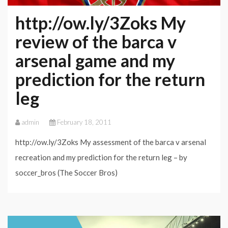
http://ow.ly/3Zoks My
review of the barca v
arsenal game and my
prediction for the return
leg
admin
February 18, 2011
http://ow.ly/3Zoks My assessment of the barca v arsenal
recreation and my prediction for the return leg – by
soccer_bros (The Soccer Bros)