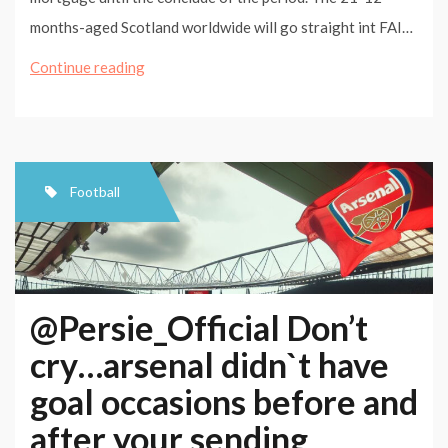
months-aged Scotland worldwide will go straight int FAI…
Nasri
Continue reading
primed
for
Barca
test
Football
@Persie_Official Don’t
cry…arsenal didn`t have
goal occasions before and
after your sending