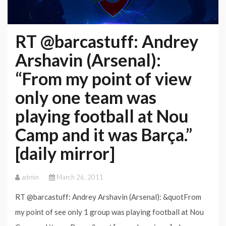
RT @barcastuff: Andrey
Arshavin (Arsenal):
“From my point of view
only one team was
playing football at Nou
Camp and it was Barça.”
[daily mirror]
admin
March 26, 2011
RT @barcastuff: Andrey Arshavin (Arsenal): &quotFrom
my point of see only 1 group was playing football at Nou