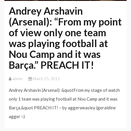
Andrey Arshavin
(Arsenal): “From my point
of view only one team
was playing football at
Nou Camp and it was
Barça.” PREACH IT!
admin
March 25, 2011
Andrey Arshavin (Arsenal): &quotFrom my stage of watch
only 1 team was playing football at Nou Camp and it was
Barça.&quot PREACH IT! – by aggerweasley (geraldine
agger ϟ)