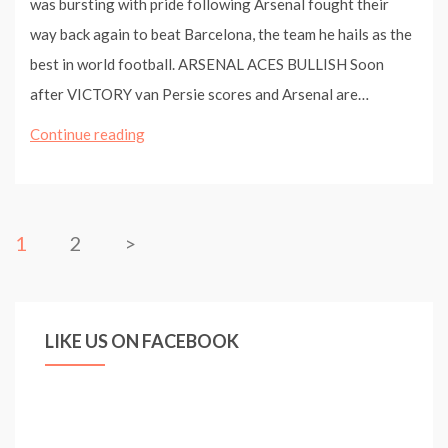
was bursting with pride following Arsenal fought their
way back again to beat Barcelona, the team he hails as the
best in world football. ARSENAL ACES BULLISH Soon
after VICTORY van Persie scores and Arsenal are…
Arsenal
Continue reading
2
Barcelona
1:
1
2
>
Wenger
pride
as
LIKE US ON FACEBOOK
Arshavin
and
Van
Persie