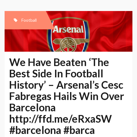
Football
We Have Beaten ‘The
Best Side In Football
History’ – Arsenal’s Cesc
Fabregas Hails Win Over
Barcelona
http://ffd.me/eRxaSW
#barcelona #barca