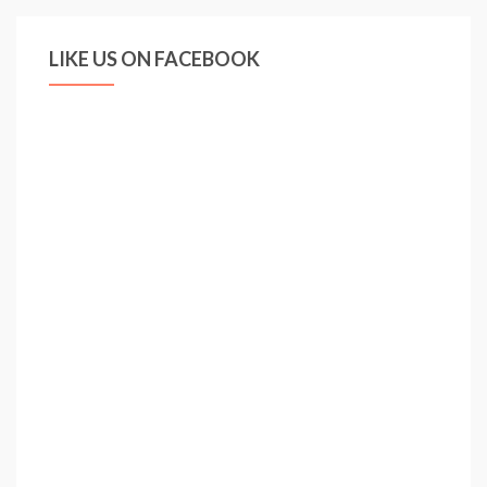
LIKE US ON FACEBOOK