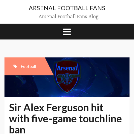
Skip
ARSENAL FOOTBALL FANS
to
content
Arsenal Football Fans Blog
Football
Sir Alex Ferguson hit
with five-game touchline
ban