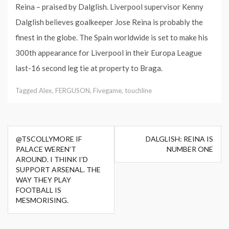
Reina – praised by Dalglish. Liverpool supervisor Kenny
Dalglish believes goalkeeper Jose Reina is probably the
finest in the globe. The Spain worldwide is set to make his
300th appearance for Liverpool in their Europa League
last-16 second leg tie at property to Braga.
Tagged
Alex
,
FERGUSON
,
Fivegame
,
touchline
Post
@TSCOLLYMORE IF
DALGLISH: REINA IS
navigation
PALACE WEREN’T
NUMBER ONE
AROUND. I THINK I’D
SUPPORT ARSENAL. THE
WAY THEY PLAY
FOOTBALL IS
MESMORISING.