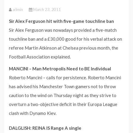
admin
March 23, 2011
Sir Alex Ferguson hit with five-game touchline ban
Sir Alex Ferguson was nowadays provided a five-match
touchline ban and a £30,000 good for his verbal attack on
referee Martin Atkinson at Chelsea previous month, the
Football Association explained.
MANCINI – Man Metropolis Need to BE Individual
Roberto Mancini – calls for persistence. Roberto Mancini
has advised his Manchester Town gamers not to throw
caution to the wind on Thursday night as they strive to
overturn a two-objective deficit in their Europa League
clash with Dynamo Kiev.
DALGLISH: REINA IS Range A single