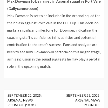
Max Dowman to be named in Arsenal squad vs Port Vale
(Dailycannon.com)
Max Dowman is set to be included in the Arsenal squad for
their clash against Port Vale in the EFL Cup. This decision
marks a significant milestone for Dowman, indicating the
coaching staff’s confidence in his abilities and potential
contribution to the team’s success. Fans and analysts are
keen to see how Dowman will perform on this larger stage,
as his inclusion in the squad suggests he may play a pivotal
role in the upcoming match.
Post
SEPTEMBER 22, 2025:
SEPTEMBER 28, 2025:
navigation
ARSENAL NEWS
ARSENAL NEWS
ROUNDUP (10:01)
ROUNDUP