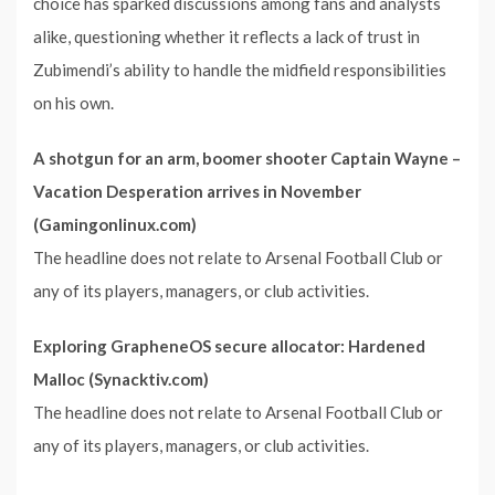
choice has sparked discussions among fans and analysts
alike, questioning whether it reflects a lack of trust in
Zubimendi’s ability to handle the midfield responsibilities
on his own.
A shotgun for an arm, boomer shooter Captain Wayne –
Vacation Desperation arrives in November
(Gamingonlinux.com)
The headline does not relate to Arsenal Football Club or
any of its players, managers, or club activities.
Exploring GrapheneOS secure allocator: Hardened
Malloc (Synacktiv.com)
The headline does not relate to Arsenal Football Club or
any of its players, managers, or club activities.