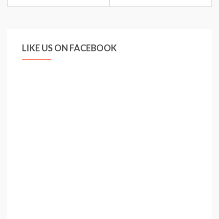
LIKE US ON FACEBOOK