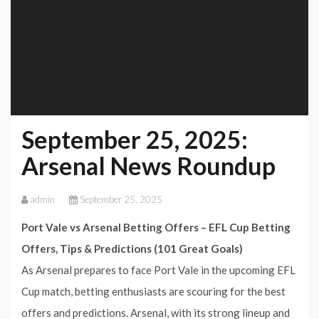
September 25, 2025:
Arsenal News Roundup
admin
September 25, 2025
Port Vale vs Arsenal Betting Offers – EFL Cup Betting
Offers, Tips & Predictions (101 Great Goals)
As Arsenal prepares to face Port Vale in the upcoming EFL
Cup match, betting enthusiasts are scouring for the best
offers and predictions. Arsenal, with its strong lineup and