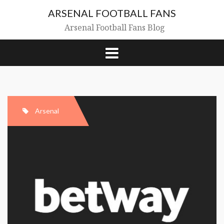
Skip
ARSENAL FOOTBALL FANS
to
content
Arsenal Football Fans Blog
Arsenal