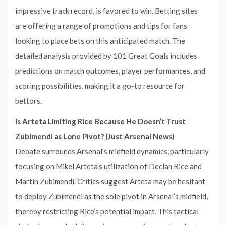
impressive track record, is favored to win. Betting sites
are offering a range of promotions and tips for fans
looking to place bets on this anticipated match. The
detailed analysis provided by 101 Great Goals includes
predictions on match outcomes, player performances, and
scoring possibilities, making it a go-to resource for
bettors.
Is Arteta Limiting Rice Because He Doesn’t Trust
Zubimendi as Lone Pivot? (Just Arsenal News)
Debate surrounds Arsenal’s midfield dynamics, particularly
focusing on Mikel Arteta’s utilization of Declan Rice and
Martin Zubimendi. Critics suggest Arteta may be hesitant
to deploy Zubimendi as the sole pivot in Arsenal’s midfield,
thereby restricting Rice’s potential impact. This tactical