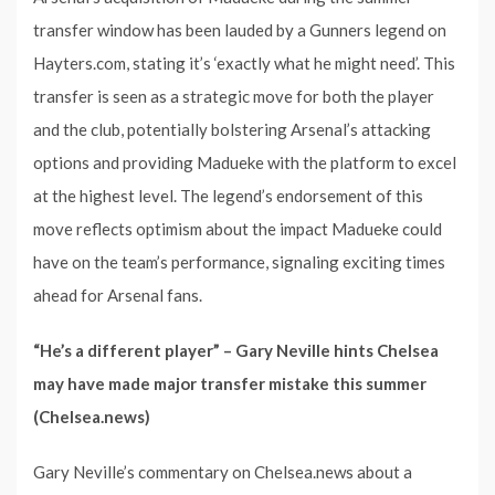
transfer window has been lauded by a Gunners legend on
Hayters.com, stating it’s ‘exactly what he might need’. This
transfer is seen as a strategic move for both the player
and the club, potentially bolstering Arsenal’s attacking
options and providing Madueke with the platform to excel
at the highest level. The legend’s endorsement of this
move reflects optimism about the impact Madueke could
have on the team’s performance, signaling exciting times
ahead for Arsenal fans.
“He’s a different player” – Gary Neville hints Chelsea
may have made major transfer mistake this summer
(Chelsea.news)
Gary Neville’s commentary on Chelsea.news about a