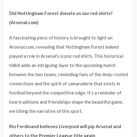
Did Nottingham Forest donate us our red shirts?
(Arsenal.com)
A fascinating piece of history is brought to light on
Arsenal.com, revealing that Nottingham Forest indeed
played a role in Arsenal’s iconic red shirts. This historical
tidbit adds an intriguing layer to the upcoming match
between the two teams, reminding fans of the deep-rooted
connections and the spirit of camaraderie that exists in
football beyond the competitive edge. It’s a reminder of
how traditions and friendships shape the beautiful game,
enriching the narrative of this sport.
Rio Ferdinand believes Liverpool will pip Arsenal and
others to the Premier League title again