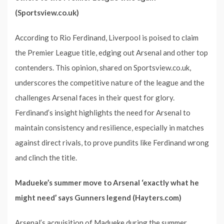
(Sportsview.co.uk)
According to Rio Ferdinand, Liverpool is poised to claim
the Premier League title, edging out Arsenal and other top
contenders. This opinion, shared on Sportsview.co.uk,
underscores the competitive nature of the league and the
challenges Arsenal faces in their quest for glory.
Ferdinand’s insight highlights the need for Arsenal to
maintain consistency and resilience, especially in matches
against direct rivals, to prove pundits like Ferdinand wrong
and clinch the title.
Madueke’s summer move to Arsenal ‘exactly what he
might need’ says Gunners legend (Hayters.com)
Arsenal’s acquisition of Madueke during the summer