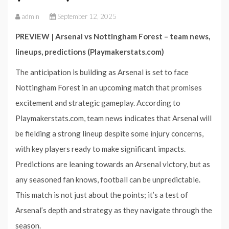
admin
September 12, 2025
PREVIEW | Arsenal vs Nottingham Forest – team news,
lineups, predictions (Playmakerstats.com)
The anticipation is building as Arsenal is set to face
Nottingham Forest in an upcoming match that promises
excitement and strategic gameplay. According to
Playmakerstats.com, team news indicates that Arsenal will
be fielding a strong lineup despite some injury concerns,
with key players ready to make significant impacts.
Predictions are leaning towards an Arsenal victory, but as
any seasoned fan knows, football can be unpredictable.
This match is not just about the points; it’s a test of
Arsenal’s depth and strategy as they navigate through the
season.