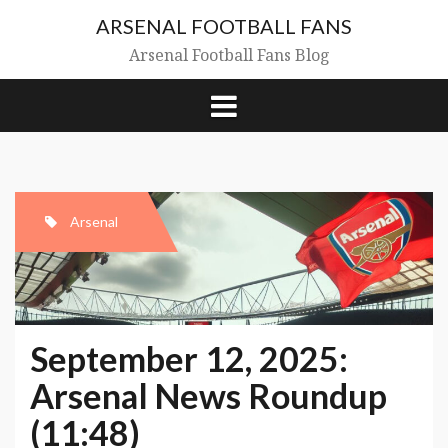
Skip
ARSENAL FOOTBALL FANS
to
content
Arsenal Football Fans Blog
Arsenal
September 12, 2025:
Arsenal News Roundup
(11:48)