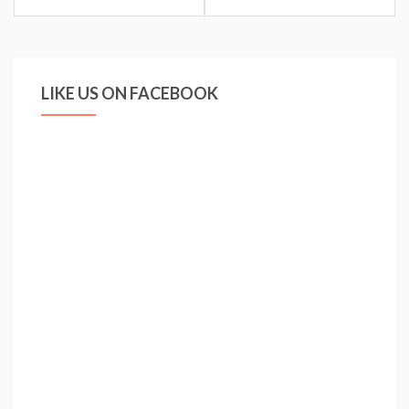
LIKE US ON FACEBOOK