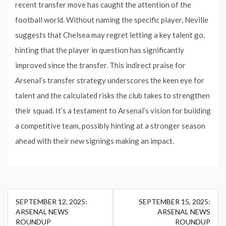
recent transfer move has caught the attention of the
football world. Without naming the specific player, Neville
suggests that Chelsea may regret letting a key talent go,
hinting that the player in question has significantly
improved since the transfer. This indirect praise for
Arsenal’s transfer strategy underscores the keen eye for
talent and the calculated risks the club takes to strengthen
their squad. It’s a testament to Arsenal’s vision for building
a competitive team, possibly hinting at a stronger season
ahead with their new signings making an impact.
Post
SEPTEMBER 12, 2025:
SEPTEMBER 15, 2025:
navigation
ARSENAL NEWS
ARSENAL NEWS
ROUNDUP
ROUNDUP