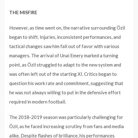
THE MISFIRE
However, as time went on, the narrative surrounding Özil
began to shift. Injuries, inconsistent performances, and
tactical changes saw him fall out of favor with various
managers. The arrival of Unai Emery marked a turning
point, as Özil struggled to adapt to the new system and
was often left out of the starting XI. Critics began to
question his work rate and commitment, suggesting that
he was not always willing to put in the defensive effort
required in modern football.
The 2018-2019 season was particularly challenging for
Özil, as he faced increasing scrutiny from fans and media
alike. Despite flashes of brilliance, his performances