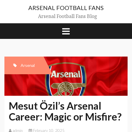
Skip
ARSENAL FOOTBALL FANS
to
content
Arsenal Football Fans Blog
Arsenal
Mesut Özil’s Arsenal
Career: Magic or Misfire?
admin
February 10, 2025