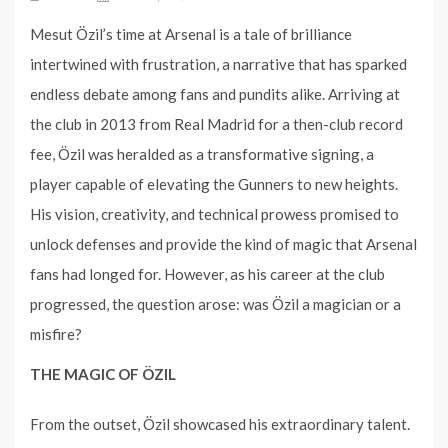
Mesut Özil’s time at Arsenal is a tale of brilliance
intertwined with frustration, a narrative that has sparked
endless debate among fans and pundits alike. Arriving at
the club in 2013 from Real Madrid for a then-club record
fee, Özil was heralded as a transformative signing, a
player capable of elevating the Gunners to new heights.
His vision, creativity, and technical prowess promised to
unlock defenses and provide the kind of magic that Arsenal
fans had longed for. However, as his career at the club
progressed, the question arose: was Özil a magician or a
misfire?
THE MAGIC OF ÖZIL
From the outset, Özil showcased his extraordinary talent.