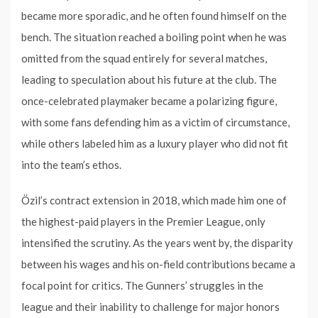
became more sporadic, and he often found himself on the
bench. The situation reached a boiling point when he was
omitted from the squad entirely for several matches,
leading to speculation about his future at the club. The
once-celebrated playmaker became a polarizing figure,
with some fans defending him as a victim of circumstance,
while others labeled him as a luxury player who did not fit
into the team’s ethos.
Özil’s contract extension in 2018, which made him one of
the highest-paid players in the Premier League, only
intensified the scrutiny. As the years went by, the disparity
between his wages and his on-field contributions became a
focal point for critics. The Gunners’ struggles in the
league and their inability to challenge for major honors