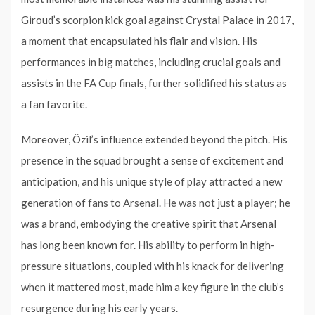
Giroud’s scorpion kick goal against Crystal Palace in 2017,
a moment that encapsulated his flair and vision. His
performances in big matches, including crucial goals and
assists in the FA Cup finals, further solidified his status as
a fan favorite.
Moreover, Özil’s influence extended beyond the pitch. His
presence in the squad brought a sense of excitement and
anticipation, and his unique style of play attracted a new
generation of fans to Arsenal. He was not just a player; he
was a brand, embodying the creative spirit that Arsenal
has long been known for. His ability to perform in high-
pressure situations, coupled with his knack for delivering
when it mattered most, made him a key figure in the club’s
resurgence during his early years.