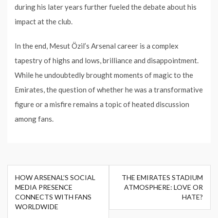
during his later years further fueled the debate about his
impact at the club.
In the end, Mesut Özil’s Arsenal career is a complex
tapestry of highs and lows, brilliance and disappointment.
While he undoubtedly brought moments of magic to the
Emirates, the question of whether he was a transformative
figure or a misfire remains a topic of heated discussion
among fans.
Post
HOW ARSENAL’S SOCIAL
THE EMIRATES STADIUM
navigation
MEDIA PRESENCE
ATMOSPHERE: LOVE OR
CONNECTS WITH FANS
HATE?
WORLDWIDE