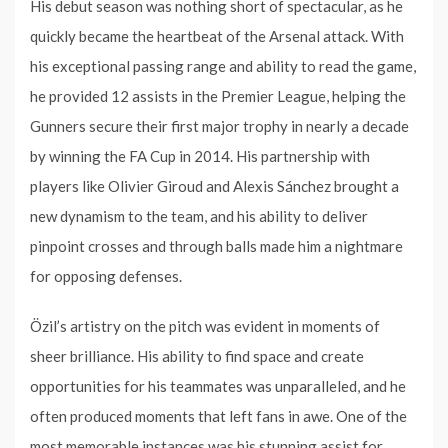
His debut season was nothing short of spectacular, as he
quickly became the heartbeat of the Arsenal attack. With
his exceptional passing range and ability to read the game,
he provided 12 assists in the Premier League, helping the
Gunners secure their first major trophy in nearly a decade
by winning the FA Cup in 2014. His partnership with
players like Olivier Giroud and Alexis Sánchez brought a
new dynamism to the team, and his ability to deliver
pinpoint crosses and through balls made him a nightmare
for opposing defenses.
Özil’s artistry on the pitch was evident in moments of
sheer brilliance. His ability to find space and create
opportunities for his teammates was unparalleled, and he
often produced moments that left fans in awe. One of the
most memorable instances was his stunning assist for