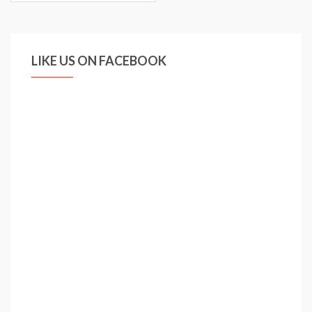
LIKE US ON FACEBOOK