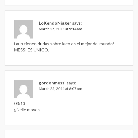
LoKendoNigger
says:
March 25, 2011 at 5:14 am
i aun tienen dudas sobre kien es el mejor del mundo?
MESSI ES UNICO.
gordonmessi
says:
March 25, 2011 at 6:07 am
03:13
gizelle moves