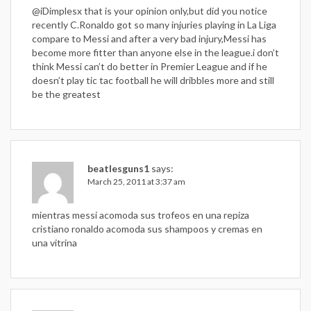
@iDimplesx that is your opinion only,but did you notice
recently C.Ronaldo got so many injuries playing in La Liga
compare to Messi and after a very bad injury,Messi has
become more fitter than anyone else in the league.i don’t
think Messi can’t do better in Premier League and if he
doesn’t play tic tac football he will dribbles more and still
be the greatest
beatlesguns1
says:
March 25, 2011 at 3:37 am
mientras messi acomoda sus trofeos en una repiza
cristiano ronaldo acomoda sus shampoos y cremas en
una vitrina