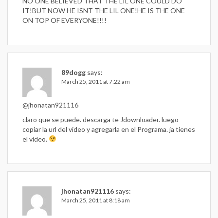
NO ONE BELIEVED THAT THE LIL ONE COULD DO
IT!BUT NOW HE ISNT THE LIL ONE!HE IS THE ONE
ON TOP OF EVERYONE!!!!
89dogg
says:
March 25, 2011 at 7:22 am
@jhonatan921116
claro que se puede. descarga te Jdownloader. luego
copiar la url del video y agregarla en el Programa. ja tienes
el video.
jhonatan921116
says:
March 25, 2011 at 8:18 am