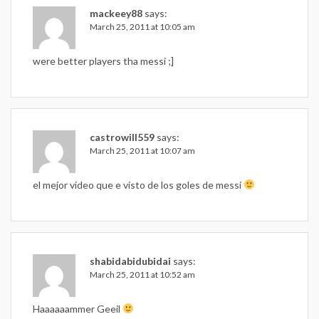
mackeey88
says:
March 25, 2011 at 10:05 am
were better players tha messi ;]
castrowill559
says:
March 25, 2011 at 10:07 am
el mejor video que e visto de los goles de messi
shabidabidubidai
says:
March 25, 2011 at 10:52 am
Haaaaaammer Geeil