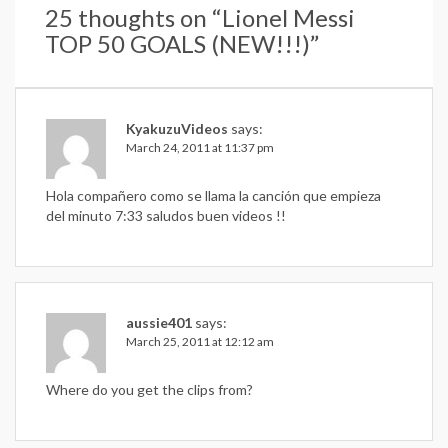
25 thoughts on “
Lionel Messi
TOP 50 GOALS (NEW!!!)
”
KyakuzuVideos
says:
March 24, 2011 at 11:37 pm
Hola compañero como se llama la canción que empieza
del minuto 7:33 saludos buen videos !!
aussie401
says:
March 25, 2011 at 12:12 am
Where do you get the clips from?