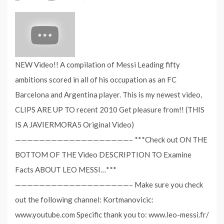
NEW Video!! A compilation of Messi Leading fifty
ambitions scored in all of his occupation as an FC
Barcelona and Argentina player. This is my newest video,
CLIPS ARE UP TO recent 2010 Get pleasure from!! (THIS
IS A JAVIERMORA5 Original Video)
———————————————————– ***Check out ON THE
BOTTOM OF THE Video DESCRIPTION TO Examine
Facts ABOUT LEO MESSI…***
———————————————————– Make sure you check
out the following channel: Kortmanovicic:
‪www.youtube.com Specific thank you to: ‪www.leo-messi.fr/