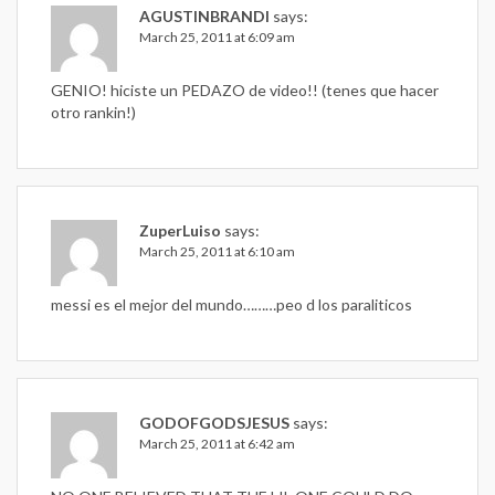
AGUSTINBRANDI
says:
March 25, 2011 at 6:09 am
GENIO! hiciste un PEDAZO de video!! (tenes que hacer
otro rankin!)
ZuperLuiso
says:
March 25, 2011 at 6:10 am
messi es el mejor del mundo………peo d los paraliticos
GODOFGODSJESUS
says:
March 25, 2011 at 6:42 am