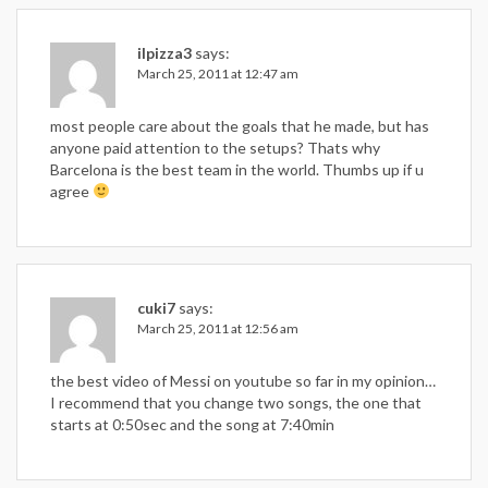
ilpizza3
says:
March 25, 2011 at 12:47 am
most people care about the goals that he made, but has
anyone paid attention to the setups? Thats why
Barcelona is the best team in the world. Thumbs up if u
agree
cuki7
says:
March 25, 2011 at 12:56 am
the best video of Messi on youtube so far in my opinion…
I recommend that you change two songs, the one that
starts at 0:50sec and the song at 7:40min