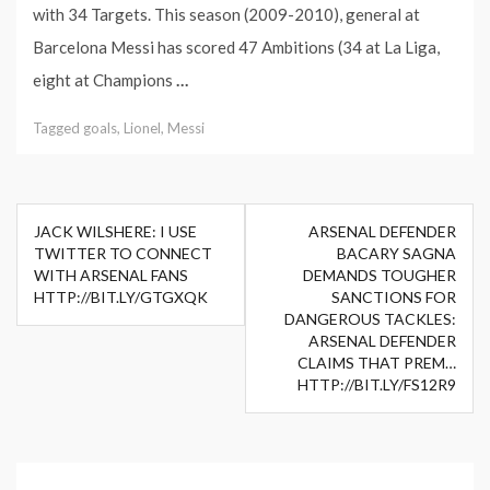
with 34 Targets. This season (2009-2010), general at
Barcelona Messi has scored 47 Ambitions (34 at La Liga,
eight at Champions
…
Tagged
goals
,
Lionel
,
Messi
Post
JACK WILSHERE: I USE
ARSENAL DEFENDER
navigation
TWITTER TO CONNECT
BACARY SAGNA
WITH ARSENAL FANS
DEMANDS TOUGHER
HTTP://BIT.LY/GTGXQK
SANCTIONS FOR
DANGEROUS TACKLES:
ARSENAL DEFENDER
CLAIMS THAT PREM…
HTTP://BIT.LY/FS12R9