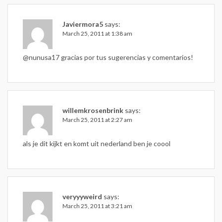
Javiermora5
says:
March 25, 2011 at 1:38 am
@nunusa17 gracias por tus sugerencias y comentarios!
willemkrosenbrink
says:
March 25, 2011 at 2:27 am
als je dit kijkt en komt uit nederland ben je coool
veryyyweird
says:
March 25, 2011 at 3:21 am