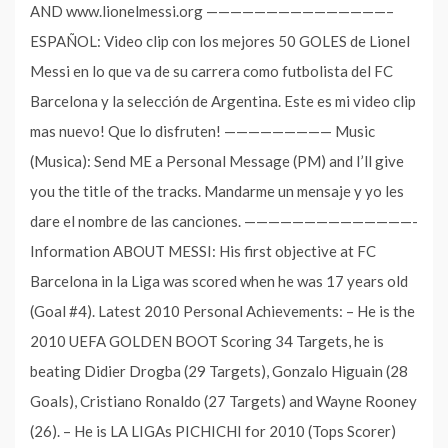
AND www.lionelmessi.org ———————————————–
ESPAÑOL: Video clip con los mejores 50 GOLES de Lionel
Messi en lo que va de su carrera como futbolista del FC
Barcelona y la selección de Argentina. Este es mi video clip
mas nuevo! Que lo disfruten! ————————— Music
(Musica): Send ME a Personal Message (PM) and I’ll give
you the title of the tracks. Mandarme un mensaje y yo les
dare el nombre de las canciones. ——————————————-
Information ABOUT MESSI: His first objective at FC
Barcelona in la Liga was scored when he was 17 years old
(Goal #4). Latest 2010 Personal Achievements: – He is the
2010 UEFA GOLDEN BOOT Scoring 34 Targets, he is
beating Didier Drogba (29 Targets), Gonzalo Higuain (28
Goals), Cristiano Ronaldo (27 Targets) and Wayne Rooney
(26). – He is LA LIGAs PICHICHI for 2010 (Tops Scorer)