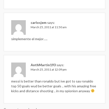
carlosjem
says:
March 25, 2011 at 11:50 am
simplemente el mejor…..
AnthMartin193
says:
March 25, 2011 at 12:09 pm
messi is better than ronaldo but ive got to say ronaldo
top 50 goals wud be better goals .. with his amazing free
kicks and distance shooting .. in my opionion anyway