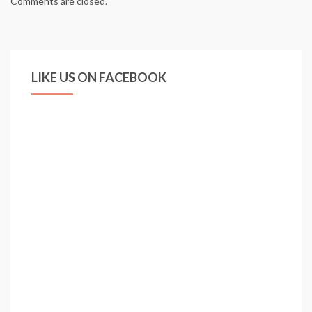
Comments are closed.
LIKE US ON FACEBOOK