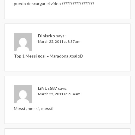
puedo descargar el video ??????????????????
Dinisrko
says:
March 25, 2011 at 8:37 am
Top 1 Messi goal = Maradona goal xD
LiNUs587
says:
March 25, 2011 at 9:34 am
Messi , messi , messi!