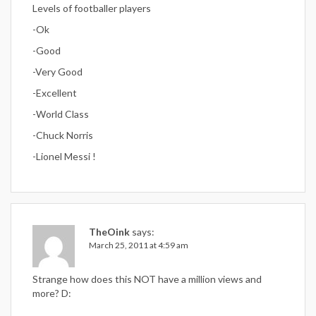
Levels of footballer players
-Ok
-Good
-Very Good
-Excellent
-World Class
-Chuck Norris
-Lionel Messi !
TheOink
says:
March 25, 2011 at 4:59 am
Strange how does this NOT have a million views and
more? D: