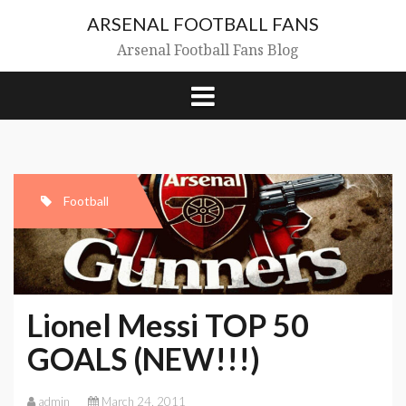
Skip
ARSENAL FOOTBALL FANS
to
content
Arsenal Football Fans Blog
Football
Lionel Messi TOP 50
GOALS (NEW!!!)
admin
March 24, 2011