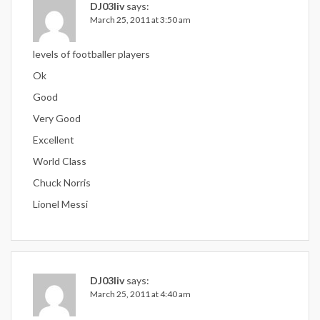
DJ03liv
says:
March 25, 2011 at 3:50 am
levels of footballer players
Ok
Good
Very Good
Excellent
World Class
Chuck Norris
Lionel Messi
DJ03liv
says:
March 25, 2011 at 4:40 am