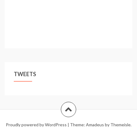
TWEETS
Proudly powered by WordPress
|
Theme:
Amadeus
by Themeisle.