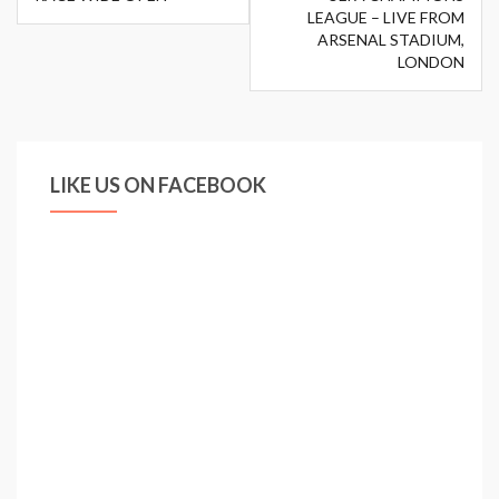
LEAGUE – LIVE FROM
ARSENAL STADIUM,
LONDON
LIKE US ON FACEBOOK