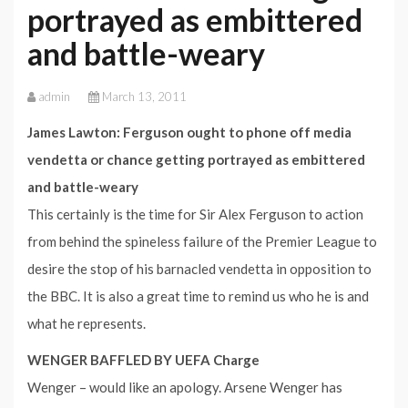
portrayed as embittered
and battle-weary
admin
March 13, 2011
James Lawton: Ferguson ought to phone off media
vendetta or chance getting portrayed as embittered
and battle-weary
This certainly is the time for Sir Alex Ferguson to action
from behind the spineless failure of the Premier League to
desire the stop of his barnacled vendetta in opposition to
the BBC. It is also a great time to remind us who he is and
what he represents.
WENGER BAFFLED BY UEFA Charge
Wenger – would like an apology. Arsene Wenger has