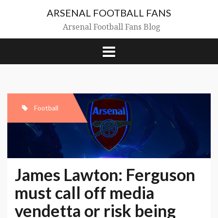
Skip
ARSENAL FOOTBALL FANS
to
content
Arsenal Football Fans Blog
Football
James Lawton: Ferguson
must call off media
vendetta or risk being