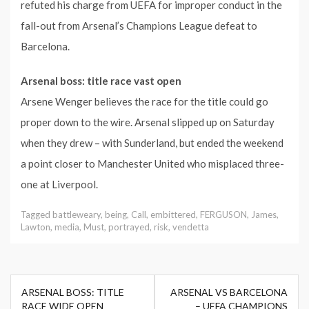
refuted his charge from UEFA for improper conduct in the
fall-out from Arsenal’s Champions League defeat to
Barcelona.
Arsenal boss: title race vast open
Arsene Wenger believes the race for the title could go
proper down to the wire. Arsenal slipped up on Saturday
when they drew – with Sunderland, but ended the weekend
a point closer to Manchester United who misplaced three-
one at Liverpool.
Tagged
battleweary
,
being
,
Call
,
embittered
,
FERGUSON
,
James
,
Lawton
,
media
,
Must
,
portrayed
,
risk
,
vendetta
Post
ARSENAL BOSS: TITLE
ARSENAL VS BARCELONA
navigation
RACE WIDE OPEN
– UEFA CHAMPIONS