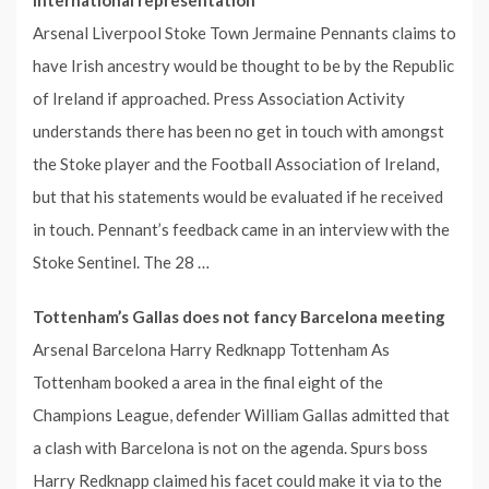
Arsenal Liverpool Stoke Town Jermaine Pennants claims to
have Irish ancestry would be thought to be by the Republic
of Ireland if approached. Press Association Activity
understands there has been no get in touch with amongst
the Stoke player and the Football Association of Ireland,
but that his statements would be evaluated if he received
in touch. Pennant’s feedback came in an interview with the
Stoke Sentinel. The 28 …
Tottenham’s Gallas does not fancy Barcelona meeting
Arsenal Barcelona Harry Redknapp Tottenham As
Tottenham booked a area in the final eight of the
Champions League, defender William Gallas admitted that
a clash with Barcelona is not on the agenda. Spurs boss
Harry Redknapp claimed his facet could make it via to the