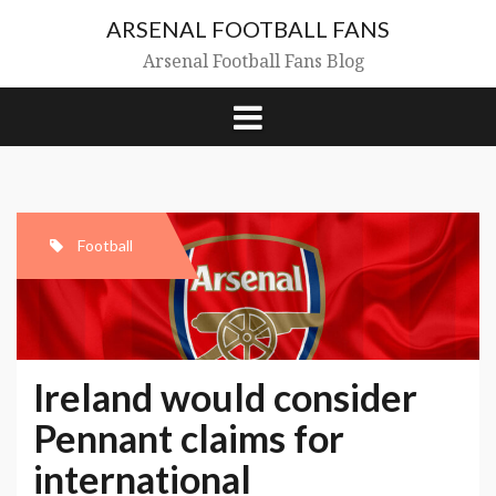
Skip
ARSENAL FOOTBALL FANS
to
content
Arsenal Football Fans Blog
Football
Ireland would consider
Pennant claims for
international