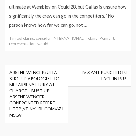
ultimate at Wembley on Could 28, but Gallas is unsure how
significantly the crew can go in the competitors. “No
person knows how far we can go, not …
Tagged
claims
,
consider
,
INTERNATIONAL
,
Ireland
,
Pennant
,
representation
,
would
Post
ARSENE WENGER: UEFA
TV’S ANT PUNCHED IN
navigation
SHOULD APOLOGISE TO
FACE IN PUB
ME! ARSENAL FURY AT
CHARGE – BUST-UP:
ARSENE WENGER
CONFRONTED REFERE…
HTTP://TINYURL.COM/6ZJ
MSGV