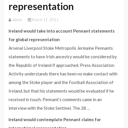
representation
admin
March 11, 2011
Ireland would take into account Pennant statements
for global representation
Arsenal Liverpool Stoke Metropolis Jermaine Pennants
statements to have Irish ancestry would be considered by
the Republic of Ireland if approached. Press Association
Activity understands there has been no make contact with
among the Stoke player and the Football Association of
Ireland, but that his statements would be evaluated if he
received in touch. Pennant’s comments came in an
interview with the Stoke Sentinel. The 28 …
Ireland would contemplate Pennant claims for
international representation