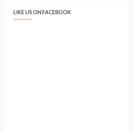
LIKE US ON FACEBOOK