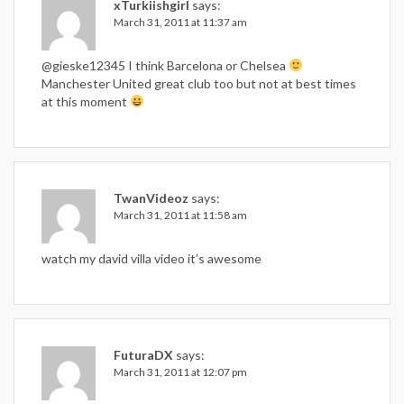
xTurkiishgirl
says:
March 31, 2011 at 11:37 am
@gieske12345 I think Barcelona or Chelsea
Manchester United great club too but not at best times
at this moment
TwanVideoz
says:
March 31, 2011 at 11:58 am
watch my david villa video it’s awesome
FuturaDX
says:
March 31, 2011 at 12:07 pm