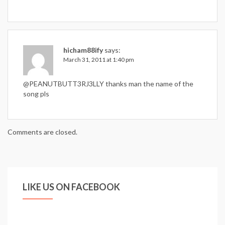
hicham88ify
says:
March 31, 2011 at 1:40 pm
@PEANUTBUTT3RJ3LLY thanks man the name of the
song pls
Comments are closed.
LIKE US ON FACEBOOK