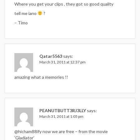
Where you get your clips , they got so good quality
tell me iano
?
– Timo
Qatar5563
says:
March 31, 2011 at 12:37 pm
amazing what a memories !!
PEANUTBUTT3RJ3LLY
says:
March 31, 2011 at 1:05 pm
@hicham88ify now we are free – from the movie
‘Gladiator’