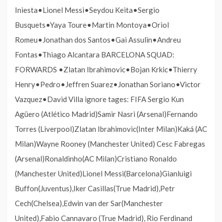
Iniesta•Lionel Messi•Seydou Keita•Sergio
Busquets•Yaya Toure•Martin Montoya•Oriol
Romeu•Jonathan dos Santos•Gai Assulin•Andreu
Fontas•Thiago Alcantara BARCELONA SQUAD:
FORWARDS •Zlatan Ibrahimovic•Bojan Krkic•Thierry
Henry•Pedro•Jeffren Suarez•Jonathan Soriano•Victor
Vazquez•David Villa ignore tages: FIFA Sergio Kun
Agüero (Atlético Madrid)Samir Nasri (Arsenal)Fernando
Torres (Liverpool)Zlatan Ibrahimovic(Inter Milan)Kaká (AC
Milan)Wayne Rooney (Manchester United) Cesc Fabregas
(Arsenal)Ronaldinho(AC Milan)Cristiano Ronaldo
(Manchester United)Lionel Messi(Barcelona)Gianluigi
Buffon(Juventus),Iker Casillas(True Madrid),Petr
Cech(Chelsea),Edwin van der Sar(Manchester
United),Fabio Cannavaro (True Madrid), Rio Ferdinand