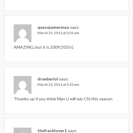
quesejamermao
says:
March 31, 2011 at 3:01 am
AMAZING, but it is 2009/2010 (:
draeberlol
says:
March 31, 2011 at 3:23 am
Thumbs up if you think Man U will win Chl this season
thefreshlover1
says: