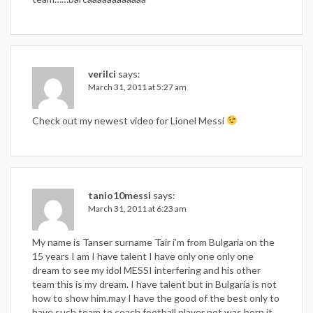
verilci
says:
March 31, 2011 at 5:27 am
Check out my newest video for Lionel Messi
tanio10messi
says:
March 31, 2011 at 6:23 am
My name is Tanser surname Tair i’m from Bulgaria on the
15 years I am I have talent I have only one only one
dream to see my idol MESSI interfering and his other
team this is my dream. I have talent but in Bulgaria is not
how to show him.may I have the good of the best only to
have such team to coach football player not was born it