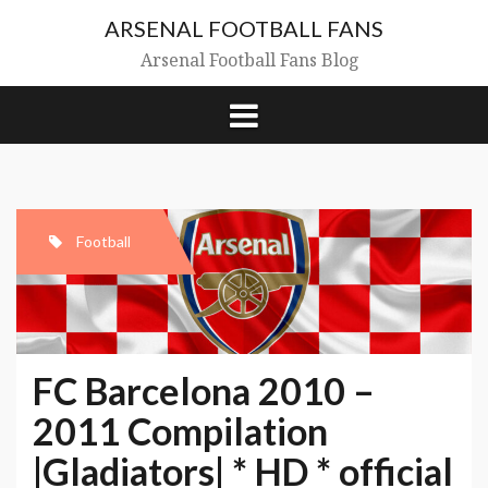
Skip
ARSENAL FOOTBALL FANS
to
content
Arsenal Football Fans Blog
Football
FC Barcelona 2010 –
2011 Compilation
|Gladiators| * HD * official