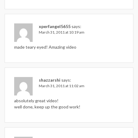
xperfangel5655
says:
March 31, 2011 at 10:19 am
made teary eyed! Amazing video
shazzarshi
says:
March 31, 2011 at 11:02 am
absolutely great video!
well done, keep up the good work!