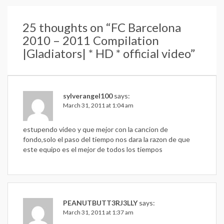
25 thoughts on “
FC Barcelona
2010 – 2011 Compilation
|Gladiators| * HD * official video
”
sylverangel100
says:
March 31, 2011 at 1:04 am
estupendo video y que mejor con la cancion de
fondo,solo el paso del tiempo nos dara la razon de que
este equipo es el mejor de todos los tiempos
PEANUTBUTT3RJ3LLY
says:
March 31, 2011 at 1:37 am