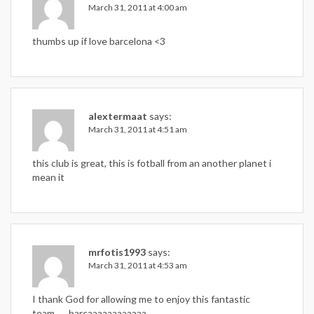
March 31, 2011 at 4:00 am
thumbs up if love barcelona <3
alextermaat
says:
March 31, 2011 at 4:51 am
this club is great, this is fotball from an another planet i
mean it
mrfotis1993
says:
March 31, 2011 at 4:53 am
I thank God for allowing me to enjoy this fantastic
team……barcaaaaaaaaaaaa