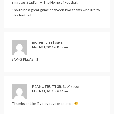
Emirates Stadium – The Home of Football.
Should be a great game between two teams who like to
play football.
moisemoise1
says:
March 31, 2011 at 8:05 am
SONG PLEAS !!!
PEANUTBUTT3RJ3LLY
says:
March 31, 2011 at 8:16 am
Thumbs or Like if you got goosebumps