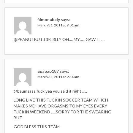
filmonabaiy
says:
March 31, 2011 at 9:01 am
@PEANUTBUTT3RJ3LLY OH…. MY….. GAWT……
apapap187
says:
March 31, 2011 at 9:34 am
@baumsass fuck yea you said it right …..
LONG LIVE THIS FUCKIN SOCCER TEAM WHICH
MAKES ME HAVE ORGASMS TO MY EYES EVERY
FUCKIN WEEKEND …..SORRY FOR THE SWEARING
BUT
GOD BLESS THIS TEAM.