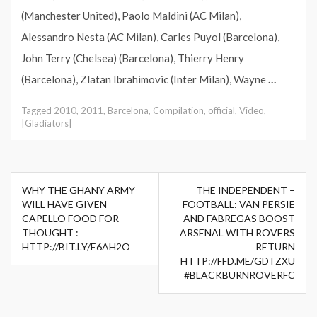
(Manchester United), Paolo Maldini (AC Milan),
Alessandro Nesta (AC Milan), Carles Puyol (Barcelona),
John Terry (Chelsea) (Barcelona), Thierry Henry
(Barcelona), Zlatan Ibrahimovic (Inter Milan), Wayne
…
Tagged
2010
,
2011
,
Barcelona
,
Compilation
,
official
,
Video
,
|Gladiators|
Post
WHY THE GHANY ARMY
THE INDEPENDENT –
navigation
WILL HAVE GIVEN
FOOTBALL: VAN PERSIE
CAPELLO FOOD FOR
AND FABREGAS BOOST
THOUGHT :
ARSENAL WITH ROVERS
HTTP://BIT.LY/E6AH2O
RETURN
HTTP://FFD.ME/GDTZXU
#BLACKBURNROVERFC