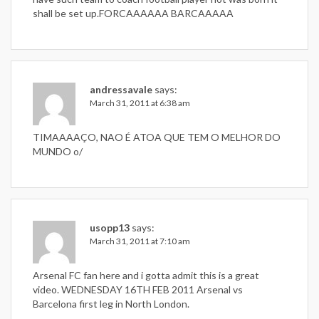
shall be set up.FORCAAAAAA BARCAAAAA
andressavale
says:
March 31, 2011 at 6:38 am
TIMAAAAÇO, NAO É ATOA QUE TEM O MELHOR DO
MUNDO o/
usopp13
says:
March 31, 2011 at 7:10 am
Arsenal FC fan here and i gotta admit this is a great
video. WEDNESDAY 16TH FEB 2011 Arsenal vs
Barcelona first leg in North London.