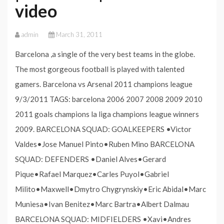
video
admin
March 31, 2011
Barcelona ,a single of the very best teams in the globe.
The most gorgeous football is played with talented
gamers. Barcelona vs Arsenal 2011 champions league
9/3/2011 TAGS: barcelona 2006 2007 2008 2009 2010
2011 goals champions la liga champions league winners
2009. BARCELONA SQUAD: GOALKEEPERS •Victor
Valdes•Jose Manuel Pinto•Ruben Mino BARCELONA
SQUAD: DEFENDERS •Daniel Alves•Gerard
Pique•Rafael Marquez•Carles Puyol•Gabriel
Milito•Maxwell•Dmytro Chygrynskiy•Eric Abidal•Marc
Muniesa•Ivan Benitez•Marc Bartra•Albert Dalmau
BARCELONA SQUAD: MIDFIELDERS •Xavi•Andres