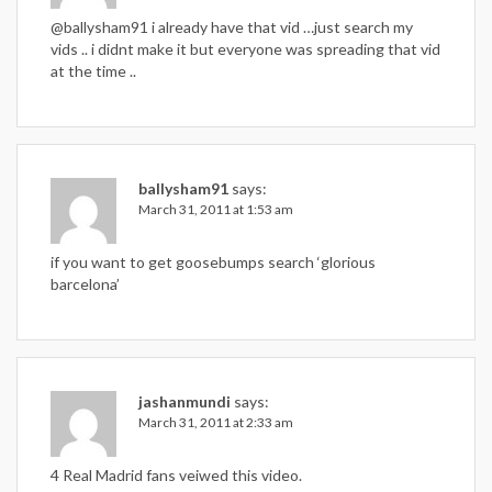
@ballysham91 i already have that vid …just search my
vids .. i didnt make it but everyone was spreading that vid
at the time ..
ballysham91
says:
March 31, 2011 at 1:53 am
if you want to get goosebumps search ‘glorious
barcelona’
jashanmundi
says:
March 31, 2011 at 2:33 am
4 Real Madrid fans veiwed this video.