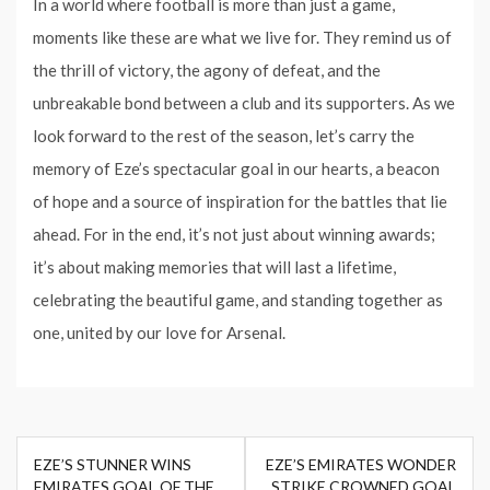
In a world where football is more than just a game,
moments like these are what we live for. They remind us of
the thrill of victory, the agony of defeat, and the
unbreakable bond between a club and its supporters. As we
look forward to the rest of the season, let’s carry the
memory of Eze’s spectacular goal in our hearts, a beacon
of hope and a source of inspiration for the battles that lie
ahead. For in the end, it’s not just about winning awards;
it’s about making memories that will last a lifetime,
celebrating the beautiful game, and standing together as
one, united by our love for Arsenal.
Post
EZE’S STUNNER WINS
EZE’S EMIRATES WONDER
navigation
EMIRATES GOAL OF THE
STRIKE CROWNED GOAL