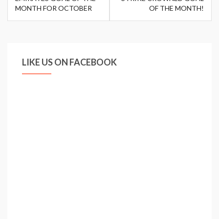
MONTH FOR OCTOBER
OF THE MONTH!
LIKE US ON FACEBOOK