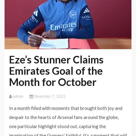
Eze’s Stunner Claims
Emirates Goal of the
Month for October
admin
November 7, 2025
In a month filled with moments that brought both joy and
despair to the hearts of Arsenal fans around the globe,
one particular highlight stood out, capturing the
imagination of the Gunners’ faithful. It’s a moment that will