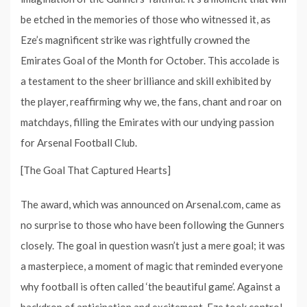
be etched in the memories of those who witnessed it, as
Eze’s magnificent strike was rightfully crowned the
Emirates Goal of the Month for October. This accolade is
a testament to the sheer brilliance and skill exhibited by
the player, reaffirming why we, the fans, chant and roar on
matchdays, filling the Emirates with our undying passion
for Arsenal Football Club.
[The Goal That Captured Hearts]
The award, which was announced on Arsenal.com, came as
no surprise to those who have been following the Gunners
closely. The goal in question wasn’t just a mere goal; it was
a masterpiece, a moment of magic that reminded everyone
why football is often called ‘the beautiful game’. Against a