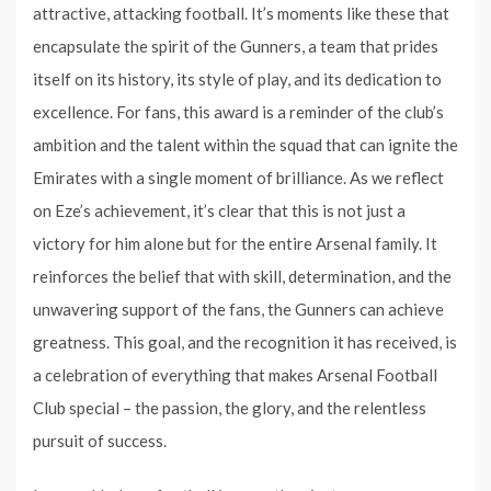
attractive, attacking football. It’s moments like these that
encapsulate the spirit of the Gunners, a team that prides
itself on its history, its style of play, and its dedication to
excellence. For fans, this award is a reminder of the club’s
ambition and the talent within the squad that can ignite the
Emirates with a single moment of brilliance. As we reflect
on Eze’s achievement, it’s clear that this is not just a
victory for him alone but for the entire Arsenal family. It
reinforces the belief that with skill, determination, and the
unwavering support of the fans, the Gunners can achieve
greatness. This goal, and the recognition it has received, is
a celebration of everything that makes Arsenal Football
Club special – the passion, the glory, and the relentless
pursuit of success.