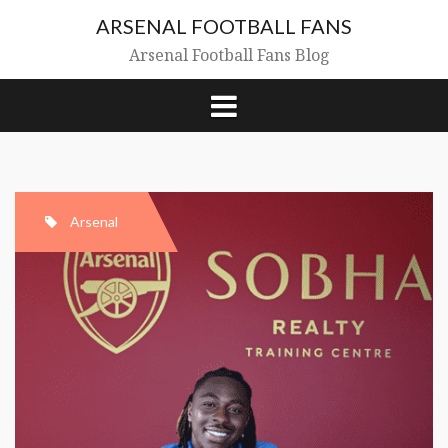
Skip
ARSENAL FOOTBALL FANS
to
content
Arsenal Football Fans Blog
Arsenal