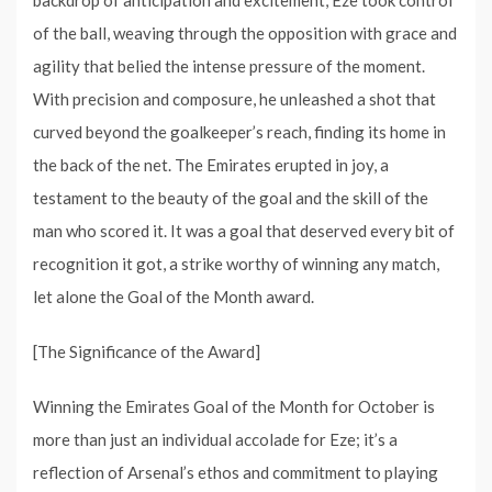
backdrop of anticipation and excitement, Eze took control
of the ball, weaving through the opposition with grace and
agility that belied the intense pressure of the moment.
With precision and composure, he unleashed a shot that
curved beyond the goalkeeper’s reach, finding its home in
the back of the net. The Emirates erupted in joy, a
testament to the beauty of the goal and the skill of the
man who scored it. It was a goal that deserved every bit of
recognition it got, a strike worthy of winning any match,
let alone the Goal of the Month award.
[The Significance of the Award]
Winning the Emirates Goal of the Month for October is
more than just an individual accolade for Eze; it’s a
reflection of Arsenal’s ethos and commitment to playing