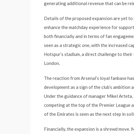
generating additional revenue that can be rei
Details of the proposed expansion are yet to be
enhance the matchday experience for supporte
both financially and in terms of fan engagemen
seen as a strategic one, with the increased c
Hotspur’s stadium, a direct challenge to their
London.
The reaction from Arsenal’s loyal fanbase ha
development as a sign of the club’s ambition a
Under the guidance of manager Mikel Arteta,
competing at the top of the Premier League a
of the Emirates is seen as the next step in sol
Financially, the expansion is a shrewd move. 