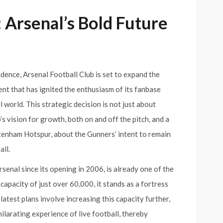
 Arsenal’s Bold Future
idence, Arsenal Football Club is set to expand the
nt that has ignited the enthusiasm of its fanbase
world. This strategic decision is not just about
’s vision for growth, both on and off the pitch, and a
ttenham Hotspur, about the Gunners’ intent to remain
all.
senal since its opening in 2006, is already one of the
capacity of just over 60,000, it stands as a fortress
latest plans involve increasing this capacity further,
ilarating experience of live football, thereby