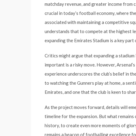
matchday revenue, and greater income from co
crucial in today’s football economy, where the 
associated with maintaining a competitive sq
understands that to compete at the highest le
expanding the Emirates Stadium is a key part 
Critics might argue that expanding a stadium 
important is a risky move. However, Arsenal’
experience underscores the club’s belief in th
to watching the Gunners play at home, a sent
Emirates, and one that the club is keen to sh
As the project moves forward, details will em
timeline for the expansion. But what remains cl
history, to create even more moments of glory
remains a beacon of footballing excellence fo