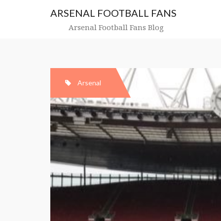
Skip
ARSENAL FOOTBALL FANS
to
content
Arsenal Football Fans Blog
Arsenal