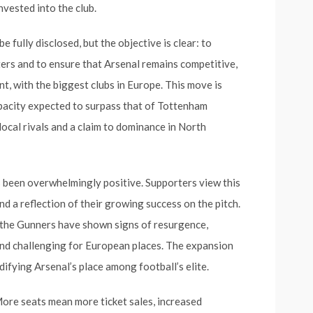
nvested into the club.
 fully disclosed, but the objective is clear: to
rs and to ensure that Arsenal remains competitive,
t, with the biggest clubs in Europe. This move is
apacity expected to surpass that of Tottenham
 local rivals and a claim to dominance in North
s been overwhelmingly positive. Supporters view this
nd a reflection of their growing success on the pitch.
 the Gunners have shown signs of resurgence,
nd challenging for European places. The expansion
idifying Arsenal’s place among football’s elite.
More seats mean more ticket sales, increased