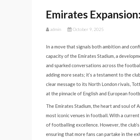
Emirates Expansion:
admin
October 9, 2025
In a move that signals both ambition and conf
capacity of the Emirates Stadium, a developme
and sparked conversations across the football 
adding more seats; it’s a testament to the club
clear message to its North London rivals, To
at the pinnacle of English and European footb
The Emirates Stadium, the heart and soul of Ar
most iconic venues in football. With a current 
of footballing excellence. However, the club’s 
ensuring that more fans can partake in the exh