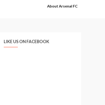
About Arsenal FC
LIKE US ON FACEBOOK