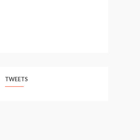
TWEETS