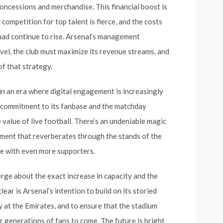
ncessions and merchandise. This financial boost is
competition for top talent is fierce, and the costs
uad continue to rise. Arsenal’s management
vel, the club must maximize its revenue streams, and
of that strategy.
in an era where digital engagement is increasingly
s commitment to its fanbase and the matchday
e value of live football. There’s an undeniable magic
iment that reverberates through the stands of the
are with even more supporters.
erge about the exact increase in capacity and the
ear is Arsenal’s intention to build on its storied
 at the Emirates, and to ensure that the stadium
r generations of fans to come. The future is bright