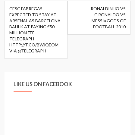
Post
CESC FABREGAS
RONALDINHO VS
navigation
EXPECTED TO STAY AT
C.RONALDO VS
ARSENAL AS BARCELONA
MESSI¤GODS OF
BAULK AT PAYING €50
FOOTBALL 2010
MILLION FEE –
TELEGRAPH
HTTP://T.CO/BWJQEOM
VIA @TELEGRAPH
LIKE US ON FACEBOOK