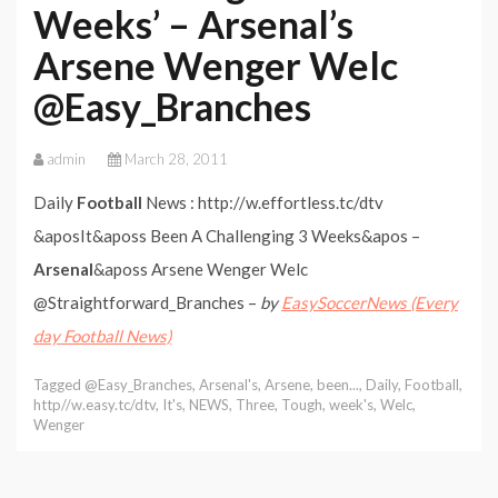
Weeks’ – Arsenal’s
Arsene Wenger Welc
@Easy_Branches
admin
March 28, 2011
Daily
Football
News : http://w.effortless.tc/dtv
&aposIt&aposs Been A Challenging 3 Weeks&apos –
Arsenal
&aposs Arsene Wenger Welc
@Straightforward_Branches –
by
EasySoccerNews (Every
day Football News)
Tagged
@Easy_Branches
,
Arsenal's
,
Arsene
,
been...
,
Daily
,
Football
,
http//w.easy.tc/dtv
,
It's
,
NEWS
,
Three
,
Tough
,
week's
,
Welc
,
Wenger