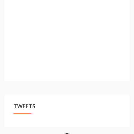
TWEETS