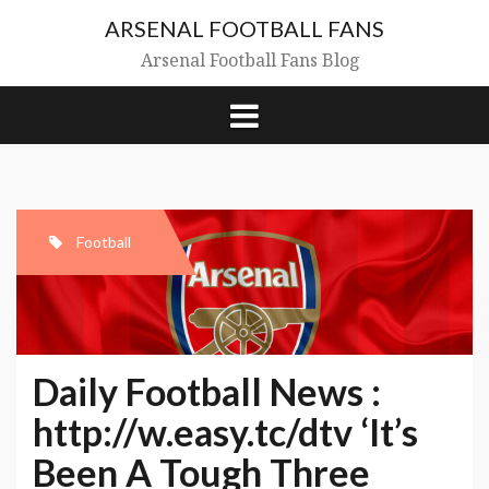
Skip
ARSENAL FOOTBALL FANS
to
content
Arsenal Football Fans Blog
Football
Daily Football News :
http://w.easy.tc/dtv ‘It’s
Been A Tough Three