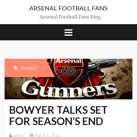
Skip
ARSENAL FOOTBALL FANS
to
content
Arsenal Football Fans Blog
Football
BOWYER TALKS SET
FOR SEASON’S END
admin
March 4, 2011