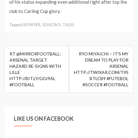
of his status expanding even additional right after top the
club to Carling Cup glory.
Tagged
BOWYER
,
SEASON'S
,
TALKS
Post
RT @MIRRORFOOTBALL:
RYO MIYAICHI – IT’S MY
navigation
ARSENAL TARGET
DREAM TO PLAY FOR
HAZARD RE-SIGNS WITH
ARSENAL
LILLE
HTTP://TWIXAR.COM/T9S
HTTP://BIT.LY/GGI9AL
BTLCB9 #FUTEBOL
#FOOTBALL
#SOCCER #FOOTBALL
LIKE US ON FACEBOOK