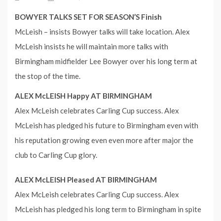
BOWYER TALKS SET FOR SEASON’S Finish
McLeish – insists Bowyer talks will take location. Alex
McLeish insists he will maintain more talks with
Birmingham midfielder Lee Bowyer over his long term at
the stop of the time.
ALEX McLEISH Happy AT BIRMINGHAM
Alex McLeish celebrates Carling Cup success. Alex
McLeish has pledged his future to Birmingham even with
his reputation growing even even more after major the
club to Carling Cup glory.
ALEX McLEISH Pleased AT BIRMINGHAM
Alex McLeish celebrates Carling Cup success. Alex
McLeish has pledged his long term to Birmingham in spite