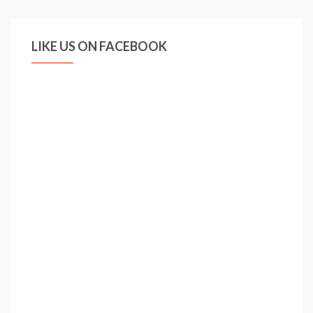
LIKE US ON FACEBOOK