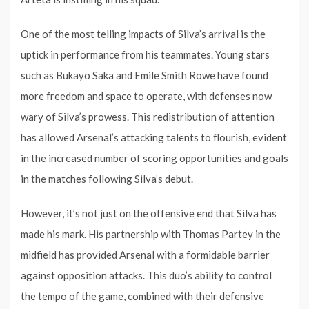
One of the most telling impacts of Silva’s arrival is the
uptick in performance from his teammates. Young stars
such as Bukayo Saka and Emile Smith Rowe have found
more freedom and space to operate, with defenses now
wary of Silva’s prowess. This redistribution of attention
has allowed Arsenal’s attacking talents to flourish, evident
in the increased number of scoring opportunities and goals
in the matches following Silva’s debut.
However, it’s not just on the offensive end that Silva has
made his mark. His partnership with Thomas Partey in the
midfield has provided Arsenal with a formidable barrier
against opposition attacks. This duo’s ability to control
the tempo of the game, combined with their defensive