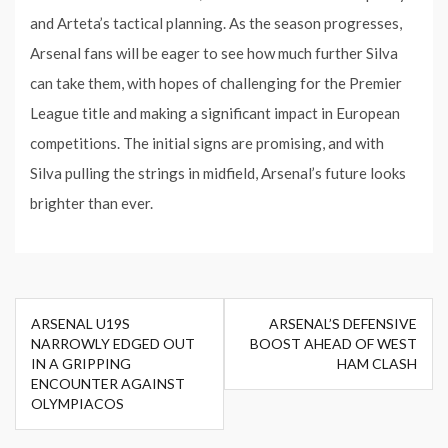
and Arteta’s tactical planning. As the season progresses,
Arsenal fans will be eager to see how much further Silva
can take them, with hopes of challenging for the Premier
League title and making a significant impact in European
competitions. The initial signs are promising, and with
Silva pulling the strings in midfield, Arsenal’s future looks
brighter than ever.
Post
ARSENAL U19S
ARSENAL’S DEFENSIVE
navigation
NARROWLY EDGED OUT
BOOST AHEAD OF WEST
IN A GRIPPING
HAM CLASH
ENCOUNTER AGAINST
OLYMPIACOS