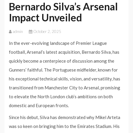
Bernardo Silva’s Arsenal
Impact Unveiled
admin
October 2, 2025
In the ever-evolving landscape of Premier League
football, Arsenal’s latest acquisition, Bernardo Silva, has
quickly become a centerpiece of discussion among the
Gunners’ faithful. The Portuguese midfielder, known for
his exceptional technical skills, vision, and versatility, has
transitioned from Manchester City to Arsenal, promising
to elevate the North London club’s ambitions on both
domestic and European fronts.
Since his debut, Silva has demonstrated why Mikel Arteta
was so keen on bringing him to the Emirates Stadium. His