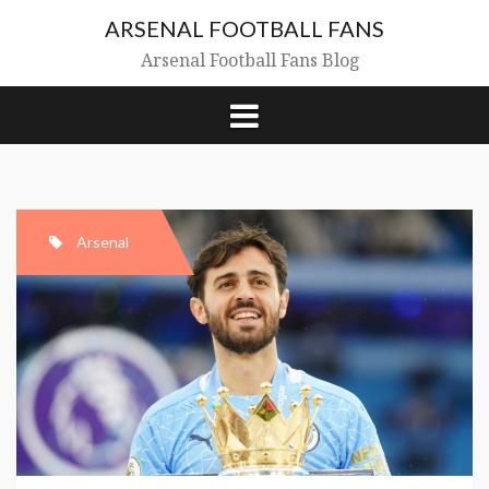
Skip
ARSENAL FOOTBALL FANS
to
content
Arsenal Football Fans Blog
Arsenal