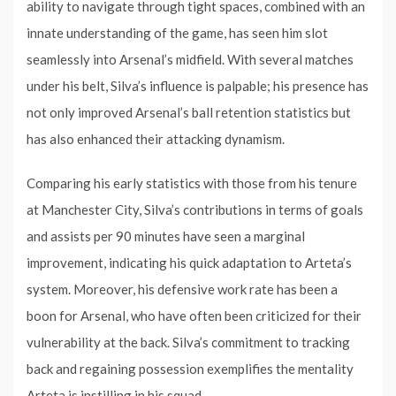
ability to navigate through tight spaces, combined with an
innate understanding of the game, has seen him slot
seamlessly into Arsenal’s midfield. With several matches
under his belt, Silva’s influence is palpable; his presence has
not only improved Arsenal’s ball retention statistics but
has also enhanced their attacking dynamism.
Comparing his early statistics with those from his tenure
at Manchester City, Silva’s contributions in terms of goals
and assists per 90 minutes have seen a marginal
improvement, indicating his quick adaptation to Arteta’s
system. Moreover, his defensive work rate has been a
boon for Arsenal, who have often been criticized for their
vulnerability at the back. Silva’s commitment to tracking
back and regaining possession exemplifies the mentality
Arteta is instilling in his squad.