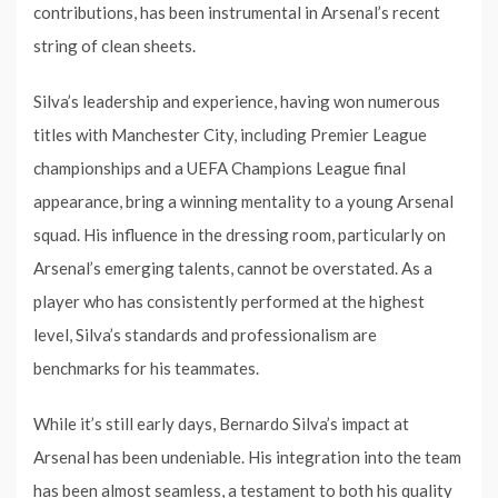
contributions, has been instrumental in Arsenal’s recent
string of clean sheets.
Silva’s leadership and experience, having won numerous
titles with Manchester City, including Premier League
championships and a UEFA Champions League final
appearance, bring a winning mentality to a young Arsenal
squad. His influence in the dressing room, particularly on
Arsenal’s emerging talents, cannot be overstated. As a
player who has consistently performed at the highest
level, Silva’s standards and professionalism are
benchmarks for his teammates.
While it’s still early days, Bernardo Silva’s impact at
Arsenal has been undeniable. His integration into the team
has been almost seamless, a testament to both his quality