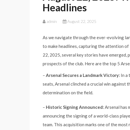
Headlines
admin
August 22, 2025
As we navigate through the ever-evolving lan
to make headlines, capturing the attention of 
22, 2025, several key stories have emerged, pa
prospects of the club. Here are the top 5 Ars
–
Arsenal Secures a Landmark Victory:
In a 
seats, Arsenal clinched a crucial win against 
determination on the field.
–
Historic Signing Announced:
Arsenal has m
announcing the signing of a world-class playe
team. This acquisition marks one of the most n