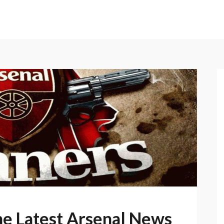
he Latest Arsenal News