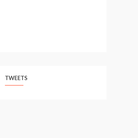
TWEETS