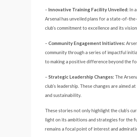
–
Innovative Training Facility Unveiled:
In a
Arsenal has unveiled plans for a state-of-the-a
club’s commitment to excellence and its vision
–
Community Engagement Initiatives:
Arsen
community through a series of impactful initia
to making a positive difference beyond the foo
–
Strategic Leadership Changes:
The Arsenal
club’s leadership. These changes are aimed at
and sustainability.
These stories not only highlight the club’s c
light on its ambitions and strategies for the f
remains a focal point of interest and admirati