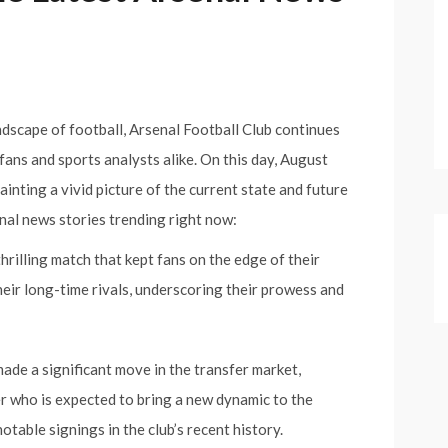
dscape of football, Arsenal Football Club continues
fans and sports analysts alike. On this day, August
inting a vivid picture of the current state and future
enal news stories trending right now:
thrilling match that kept fans on the edge of their
their long-time rivals, underscoring their prowess and
ade a significant move in the transfer market,
r who is expected to bring a new dynamic to the
otable signings in the club’s recent history.