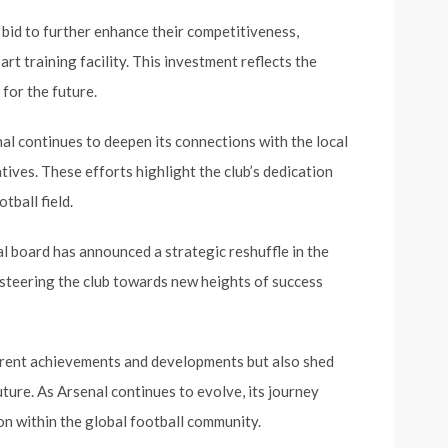
 bid to further enhance their competitiveness,
rt training facility. This investment reflects the
 for the future.
al continues to deepen its connections with the local
tives. These efforts highlight the club’s dedication
tball field.
 board has announced a strategic reshuffle in the
 steering the club towards new heights of success
urrent achievements and developments but also shed
uture. As Arsenal continues to evolve, its journey
on within the global football community.