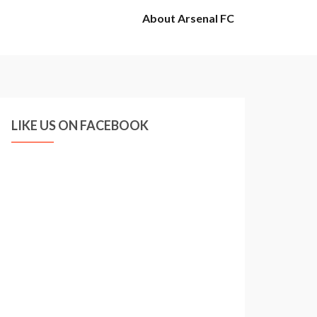
About Arsenal FC
LIKE US ON FACEBOOK