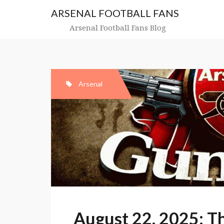
Skip
ARSENAL FOOTBALL FANS
to
content
Arsenal Football Fans Blog
Arsenal
August 22, 2025: T