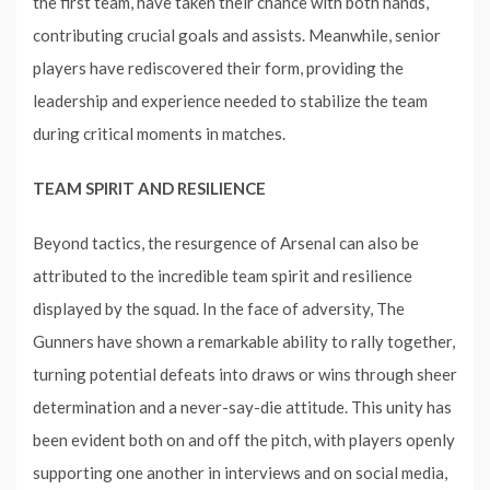
the first team, have taken their chance with both hands,
contributing crucial goals and assists. Meanwhile, senior
players have rediscovered their form, providing the
leadership and experience needed to stabilize the team
during critical moments in matches.
TEAM SPIRIT AND RESILIENCE
Beyond tactics, the resurgence of Arsenal can also be
attributed to the incredible team spirit and resilience
displayed by the squad. In the face of adversity, The
Gunners have shown a remarkable ability to rally together,
turning potential defeats into draws or wins through sheer
determination and a never-say-die attitude. This unity has
been evident both on and off the pitch, with players openly
supporting one another in interviews and on social media,