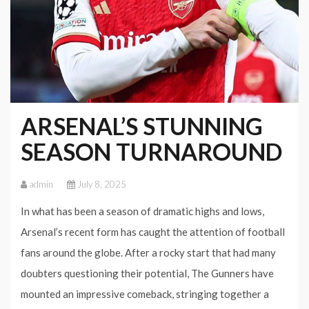
ARSENAL’S STUNNING
SEASON TURNAROUND
admin
July 8, 2025
In what has been a season of dramatic highs and lows,
Arsenal’s recent form has caught the attention of football
fans around the globe. After a rocky start that had many
doubters questioning their potential, The Gunners have
mounted an impressive comeback, stringing together a