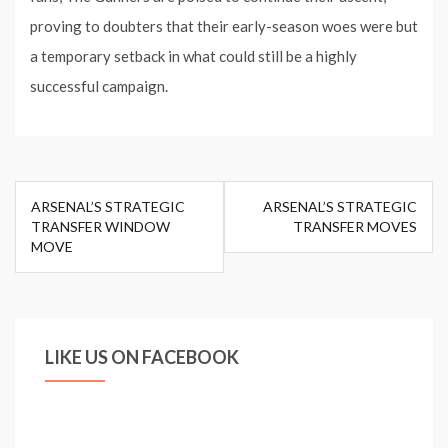
proving to doubters that their early-season woes were but
a temporary setback in what could still be a highly
successful campaign.
Post
ARSENAL’S STRATEGIC
ARSENAL’S STRATEGIC
navigation
TRANSFER WINDOW
TRANSFER MOVES
MOVE
LIKE US ON FACEBOOK