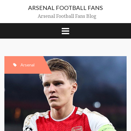
Skip
ARSENAL FOOTBALL FANS
to
content
Arsenal Football Fans Blog
Arsenal