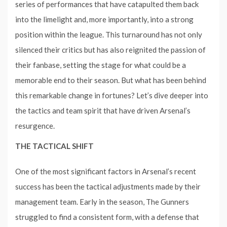
series of performances that have catapulted them back
into the limelight and, more importantly, into a strong
position within the league. This turnaround has not only
silenced their critics but has also reignited the passion of
their fanbase, setting the stage for what could be a
memorable end to their season. But what has been behind
this remarkable change in fortunes? Let’s dive deeper into
the tactics and team spirit that have driven Arsenal’s
resurgence.
THE TACTICAL SHIFT
One of the most significant factors in Arsenal’s recent
success has been the tactical adjustments made by their
management team. Early in the season, The Gunners
struggled to find a consistent form, with a defense that