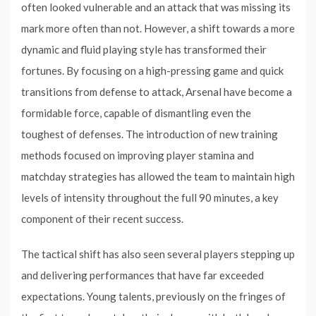
often looked vulnerable and an attack that was missing its
mark more often than not. However, a shift towards a more
dynamic and fluid playing style has transformed their
fortunes. By focusing on a high-pressing game and quick
transitions from defense to attack, Arsenal have become a
formidable force, capable of dismantling even the
toughest of defenses. The introduction of new training
methods focused on improving player stamina and
matchday strategies has allowed the team to maintain high
levels of intensity throughout the full 90 minutes, a key
component of their recent success.
The tactical shift has also seen several players stepping up
and delivering performances that have far exceeded
expectations. Young talents, previously on the fringes of