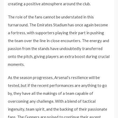
creating a positive atmosphere around the club.
The role of the fans cannot be understated in this
turnaround. The Emirates Stadium has once again become
a fortress, with supporters playing their part in pushing
the team over the line in close encounters. The energy and
passion from the stands have undoubtedly transferred
onto the pitch, giving players an extra boost during crucial
moments.
As the season progresses, Arsenal’s resilience will be
tested, but if the recent performances are anything to go
by, they have all the makings of a team capable of
overcoming any challenge. With a blend of tactical
ingenuity, team spirit, and the backing of their passionate
fans, The Gunners are poised to continue their ascent,