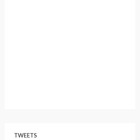
TWEETS