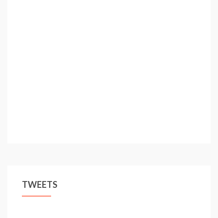
TWEETS