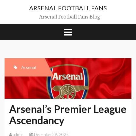
Skip
ARSENAL FOOTBALL FANS
to
content
Arsenal Football Fans Blog
Arsenal
Arsenal’s Premier League
Ascendancy
admin
December 29, 2025