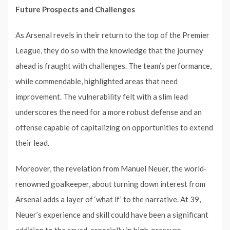
Future Prospects and Challenges
As Arsenal revels in their return to the top of the Premier
League, they do so with the knowledge that the journey
ahead is fraught with challenges. The team’s performance,
while commendable, highlighted areas that need
improvement. The vulnerability felt with a slim lead
underscores the need for a more robust defense and an
offense capable of capitalizing on opportunities to extend
their lead.
Moreover, the revelation from Manuel Neuer, the world-
renowned goalkeeper, about turning down interest from
Arsenal adds a layer of ‘what if’ to the narrative. At 39,
Neuer’s experience and skill could have been a significant
addition to the squad, especially in high-pressure