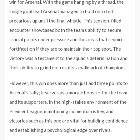
win for Arsenal. With the game hanging by a thread, the
single goal lead Arsenal managed to hold onto felt
precarious up until the final whistle. This tension-filled
encounter showcased both the team’s ability to secure
crucial points under pressure and the areas that require
fortification if they are to maintain their top spot. The
victory was a testament to the squad’s determination and
their ability to grind out results, a hallmark of champions.
However, this win does more than just add three points to
Arsenal’s tally; it serves as a morale booster for the team
and its supporters. In the high-stakes environment of the
Premier League, maintaining momentum is key, and
victories such as this one are vital for building confidence
and establishing a psychological edge over rivals.