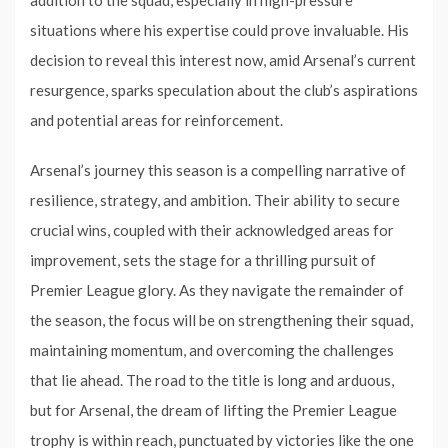
situations where his expertise could prove invaluable. His
decision to reveal this interest now, amid Arsenal’s current
resurgence, sparks speculation about the club’s aspirations
and potential areas for reinforcement.
Arsenal’s journey this season is a compelling narrative of
resilience, strategy, and ambition. Their ability to secure
crucial wins, coupled with their acknowledged areas for
improvement, sets the stage for a thrilling pursuit of
Premier League glory. As they navigate the remainder of
the season, the focus will be on strengthening their squad,
maintaining momentum, and overcoming the challenges
that lie ahead. The road to the title is long and arduous,
but for Arsenal, the dream of lifting the Premier League
trophy is within reach, punctuated by victories like the one