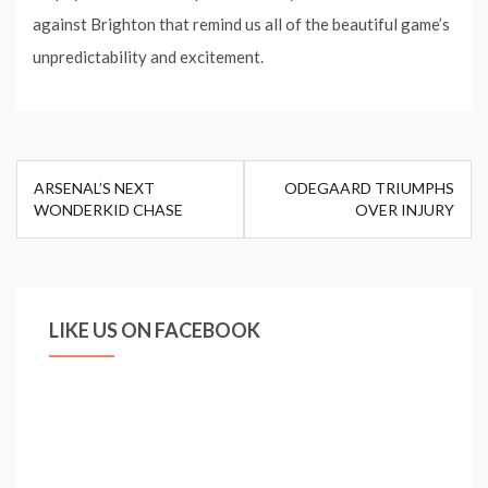
against Brighton that remind us all of the beautiful game’s
unpredictability and excitement.
Post
ARSENAL’S NEXT
ODEGAARD TRIUMPHS
navigation
WONDERKID CHASE
OVER INJURY
LIKE US ON FACEBOOK