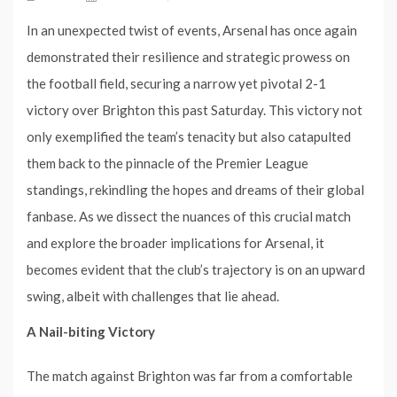
In an unexpected twist of events, Arsenal has once again
demonstrated their resilience and strategic prowess on
the football field, securing a narrow yet pivotal 2-1
victory over Brighton this past Saturday. This victory not
only exemplified the team’s tenacity but also catapulted
them back to the pinnacle of the Premier League
standings, rekindling the hopes and dreams of their global
fanbase. As we dissect the nuances of this crucial match
and explore the broader implications for Arsenal, it
becomes evident that the club’s trajectory is on an upward
swing, albeit with challenges that lie ahead.
A Nail-biting Victory
The match against Brighton was far from a comfortable