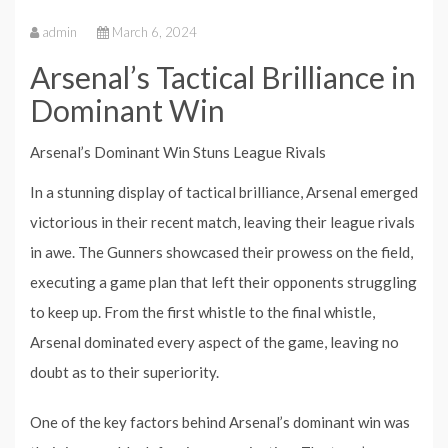
admin
March 6, 2024
Arsenal’s Tactical Brilliance in
Dominant Win
Arsenal’s Dominant Win Stuns League Rivals
In a stunning display of tactical brilliance, Arsenal emerged
victorious in their recent match, leaving their league rivals
in awe. The Gunners showcased their prowess on the field,
executing a game plan that left their opponents struggling
to keep up. From the first whistle to the final whistle,
Arsenal dominated every aspect of the game, leaving no
doubt as to their superiority.
One of the key factors behind Arsenal’s dominant win was