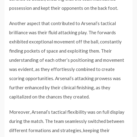
possession and kept their opponents on the back foot.
Another aspect that contributed to Arsenal’s tactical
brilliance was their fluid attacking play. The forwards
exhibited exceptional movement off the ball, constantly
finding pockets of space and exploiting them. Their
understanding of each other’s positioning and movement
was evident, as they effortlessly combined to create
scoring opportunities. Arsenal’s attacking prowess was
further enhanced by their clinical finishing, as they
capitalized on the chances they created.
Moreover, Arsenal’s tactical flexibility was on full display
during the match. The team seamlessly switched between
different formations and strategies, keeping their