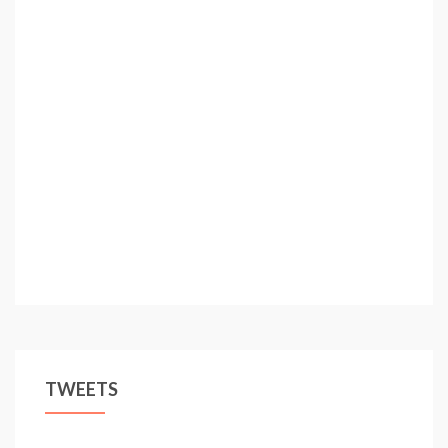
TWEETS