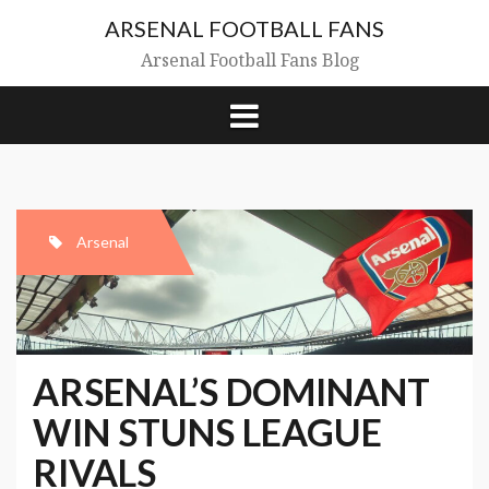
Skip
ARSENAL FOOTBALL FANS
to
content
Arsenal Football Fans Blog
Arsenal
ARSENAL’S DOMINANT
WIN STUNS LEAGUE
RIVALS