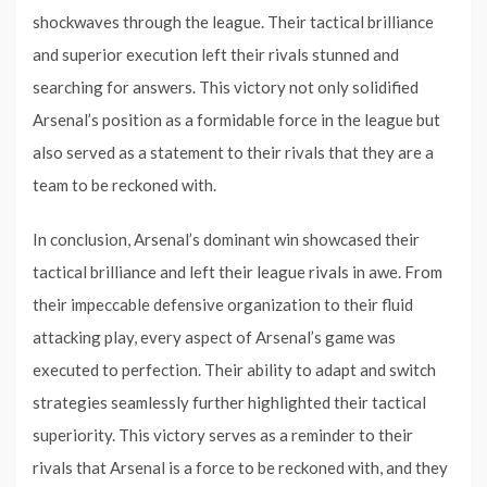
shockwaves through the league. Their tactical brilliance
and superior execution left their rivals stunned and
searching for answers. This victory not only solidified
Arsenal’s position as a formidable force in the league but
also served as a statement to their rivals that they are a
team to be reckoned with.
In conclusion, Arsenal’s dominant win showcased their
tactical brilliance and left their league rivals in awe. From
their impeccable defensive organization to their fluid
attacking play, every aspect of Arsenal’s game was
executed to perfection. Their ability to adapt and switch
strategies seamlessly further highlighted their tactical
superiority. This victory serves as a reminder to their
rivals that Arsenal is a force to be reckoned with, and they