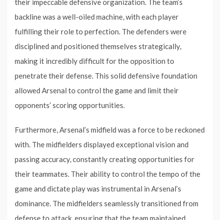
their impeccable defensive organization. The team’s
backline was a well-oiled machine, with each player
fulfilling their role to perfection. The defenders were
disciplined and positioned themselves strategically,
making it incredibly difficult for the opposition to
penetrate their defense. This solid defensive foundation
allowed Arsenal to control the game and limit their
opponents’ scoring opportunities.
Furthermore, Arsenal’s midfield was a force to be reckoned
with. The midfielders displayed exceptional vision and
passing accuracy, constantly creating opportunities for
their teammates. Their ability to control the tempo of the
game and dictate play was instrumental in Arsenal’s
dominance. The midfielders seamlessly transitioned from
defense to attack, ensuring that the team maintained