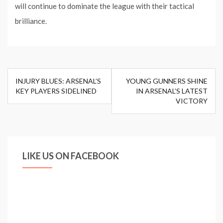
will continue to dominate the league with their tactical
brilliance.
Post
INJURY BLUES: ARSENAL’S
YOUNG GUNNERS SHINE
navigation
KEY PLAYERS SIDELINED
IN ARSENAL’S LATEST
VICTORY
LIKE US ON FACEBOOK