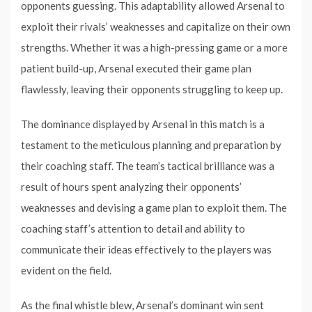
opponents guessing. This adaptability allowed Arsenal to
exploit their rivals’ weaknesses and capitalize on their own
strengths. Whether it was a high-pressing game or a more
patient build-up, Arsenal executed their game plan
flawlessly, leaving their opponents struggling to keep up.
The dominance displayed by Arsenal in this match is a
testament to the meticulous planning and preparation by
their coaching staff. The team’s tactical brilliance was a
result of hours spent analyzing their opponents’
weaknesses and devising a game plan to exploit them. The
coaching staff’s attention to detail and ability to
communicate their ideas effectively to the players was
evident on the field.
As the final whistle blew, Arsenal’s dominant win sent