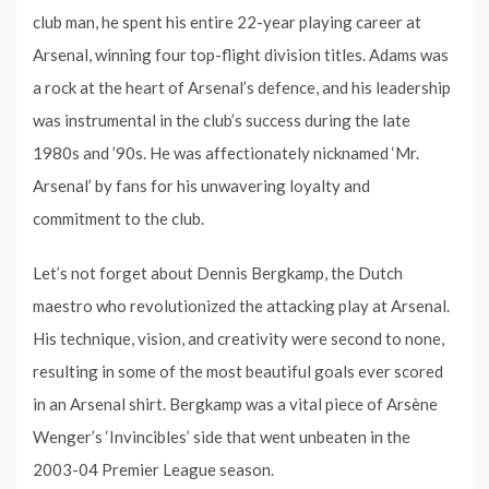
club man, he spent his entire 22-year playing career at
Arsenal, winning four top-flight division titles. Adams was
a rock at the heart of Arsenal’s defence, and his leadership
was instrumental in the club’s success during the late
1980s and ’90s. He was affectionately nicknamed ‘Mr.
Arsenal’ by fans for his unwavering loyalty and
commitment to the club.
Let’s not forget about Dennis Bergkamp, the Dutch
maestro who revolutionized the attacking play at Arsenal.
His technique, vision, and creativity were second to none,
resulting in some of the most beautiful goals ever scored
in an Arsenal shirt. Bergkamp was a vital piece of Arsène
Wenger’s ‘Invincibles’ side that went unbeaten in the
2003-04 Premier League season.