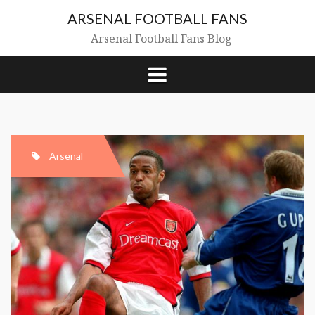
Skip
ARSENAL FOOTBALL FANS
to
content
Arsenal Football Fans Blog
Arsenal