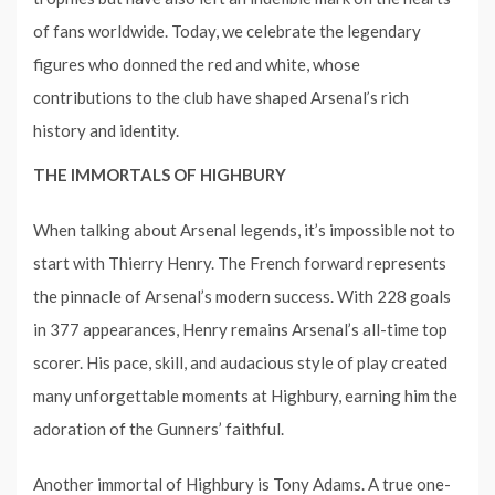
of fans worldwide. Today, we celebrate the legendary
figures who donned the red and white, whose
contributions to the club have shaped Arsenal’s rich
history and identity.
THE IMMORTALS OF HIGHBURY
When talking about Arsenal legends, it’s impossible not to
start with Thierry Henry. The French forward represents
the pinnacle of Arsenal’s modern success. With 228 goals
in 377 appearances, Henry remains Arsenal’s all-time top
scorer. His pace, skill, and audacious style of play created
many unforgettable moments at Highbury, earning him the
adoration of the Gunners’ faithful.
Another immortal of Highbury is Tony Adams. A true one-