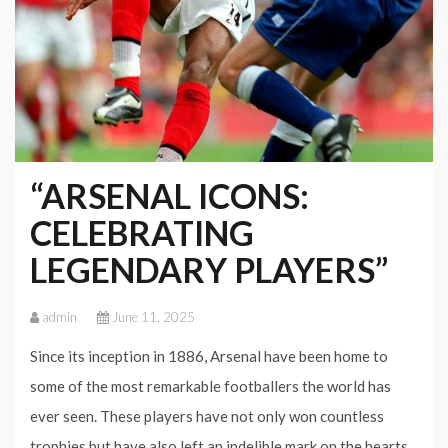
“ARSENAL ICONS:
CELEBRATING
LEGENDARY PLAYERS”
admin
June 11, 2025
Since its inception in 1886, Arsenal have been home to
some of the most remarkable footballers the world has
ever seen. These players have not only won countless
trophies but have also left an indelible mark on the hearts