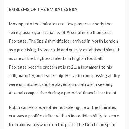
EMBLEMS OF THE EMIRATES ERA
Moving into the Emirates era, few players embody the
spirit, passion, and tenacity of Arsenal more than Cesc
Fàbregas. The Spanish midfielder arrived in North London
as a promising 16-year-old and quickly established himself
as one of the brightest talents in English football.
Fàbregas became captain at just 21, a testament to his
skill, maturity, and leadership. His vision and passing ability
were unmatched, and he played a crucial role in keeping
Arsenal competitive during a period of financial restraint.
Robin van Persie, another notable figure of the Emirates
era, was a prolific striker with an incredible ability to score
from almost anywhere on the pitch. The Dutchman spent