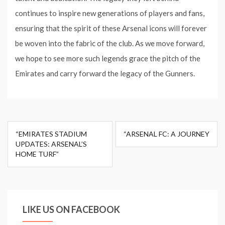
continues to inspire new generations of players and fans,
ensuring that the spirit of these Arsenal icons will forever
be woven into the fabric of the club. As we move forward,
we hope to see more such legends grace the pitch of the
Emirates and carry forward the legacy of the Gunners.
Post
“EMIRATES STADIUM
“ARSENAL FC: A JOURNEY
navigation
UPDATES: ARSENAL’S
HOME TURF”
LIKE US ON FACEBOOK