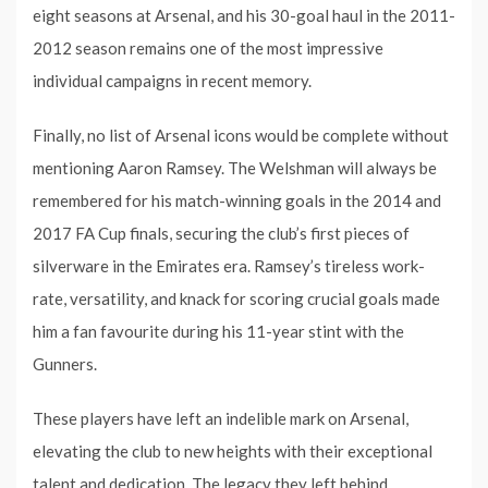
eight seasons at Arsenal, and his 30-goal haul in the 2011-
2012 season remains one of the most impressive
individual campaigns in recent memory.
Finally, no list of Arsenal icons would be complete without
mentioning Aaron Ramsey. The Welshman will always be
remembered for his match-winning goals in the 2014 and
2017 FA Cup finals, securing the club’s first pieces of
silverware in the Emirates era. Ramsey’s tireless work-
rate, versatility, and knack for scoring crucial goals made
him a fan favourite during his 11-year stint with the
Gunners.
These players have left an indelible mark on Arsenal,
elevating the club to new heights with their exceptional
talent and dedication. The legacy they left behind