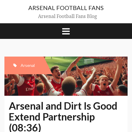
Skip
ARSENAL FOOTBALL FANS
to
content
Arsenal Football Fans Blog
Arsenal
Arsenal and Dirt Is Good
Extend Partnership
(08:36)