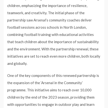
children, emphasizing the importance of resilience,
teamwork, and creativity. The initial phase of the
partnership saw Arsenal’s community coaches deliver
football sessions across schools in North London,
combining football training with educational activities
that teach children about the importance of sustainability
and the environment. With the partnership renewal, these
initiatives are set to reach even more children, both locally
and globally.
One of the key components of this renewed partnership is
the expansion of the ‘Arsenal in the Community’
programme. This initiative aims to reach over 10,000
children by the end of the 2023 season, providing them
with opportunities to engage in outdoor play and learn