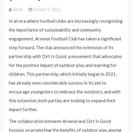
admin
October 9, 2025
In an era where football clubs are increasingly recognizing
the importance of sustainability and community
engagement, Arsenal Football Club has taken a significant
step forward. The club announced the extension of its
partnership with Dirt Is Good, a movement that advocates
for the positive impact of outdoor play and learning for
children. This partnership, which initially began in 2021,
has already seen considerable success in its aim to
encourage youngsters to embrace the outdoors, and with
this extension, both parties are looking to expand their
impact further.
The collaboration between Arsenal and Dirt Is Good
focuses on promoting the benefits of outdoor play among