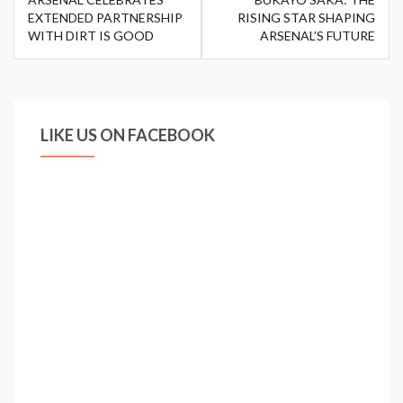
navigation
EXTENDED PARTNERSHIP
RISING STAR SHAPING
WITH DIRT IS GOOD
ARSENAL’S FUTURE
LIKE US ON FACEBOOK