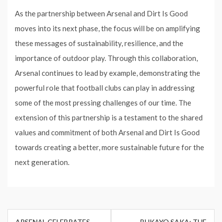
As the partnership between Arsenal and Dirt Is Good
moves into its next phase, the focus will be on amplifying
these messages of sustainability, resilience, and the
importance of outdoor play. Through this collaboration,
Arsenal continues to lead by example, demonstrating the
powerful role that football clubs can play in addressing
some of the most pressing challenges of our time. The
extension of this partnership is a testament to the shared
values and commitment of both Arsenal and Dirt Is Good
towards creating a better, more sustainable future for the
next generation.
Post
ARSENAL CELEBRATES
BUKAYO SAKA: THE