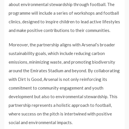
about environmental stewardship through football. The
programme will include a series of workshops and football
clinics, designed to inspire children to lead active lifestyles
and make positive contributions to their communities.
Moreover, the partnership aligns with Arsenal’s broader
sustainability goals, which include reducing carbon
emissions, minimizing waste, and promoting biodiversity
around the Emirates Stadium and beyond. By collaborating
with Dirt Is Good, Arsenal is not only reinforcing its
commitment to community engagement and youth
development but also to environmental stewardship. This
partnership represents a holistic approach to football,
where success on the pitch is intertwined with positive
social and environmental impacts.