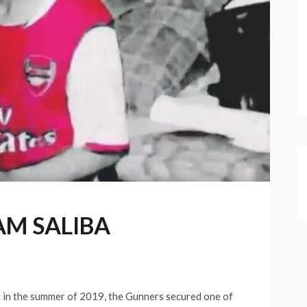
AM SALIBA
l in the summer of 2019, the Gunners secured one of