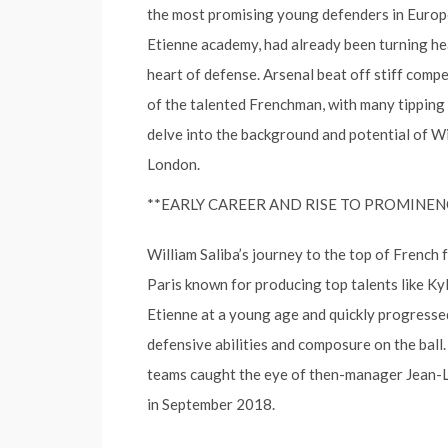
the most promising young defenders in Europea
Etienne academy, had already been turning he
heart of defense. Arsenal beat off stiff compe
of the talented Frenchman, with many tipping h
delve into the background and potential of Wi
London.
**EARLY CAREER AND RISE TO PROMINEN
William Saliba’s journey to the top of French
Paris known for producing top talents like Ky
Etienne at a young age and quickly progresse
defensive abilities and composure on the ball
teams caught the eye of then-manager Jean-Lo
in September 2018.