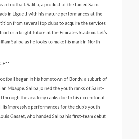
n football. Saliba, a product of the famed Saint-
ads in Ligue 1 with his mature performances at the
tition from several top clubs to acquire the services
im for a bright future at the Emirates Stadium. Let’s
lliam Saliba as he looks to make his mark in North
CE**
 football began in his hometown of Bondy, a suburb of
lian Mbappe. Saliba joined the youth ranks of Saint-
d through the academy ranks due to his exceptional
. His impressive performances for the club’s youth
uis Gasset, who handed Saliba his first-team debut