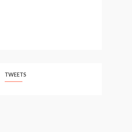
TWEETS