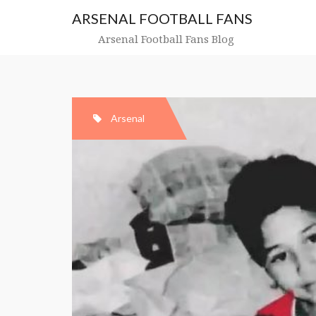
Skip
ARSENAL FOOTBALL FANS
to
content
Arsenal Football Fans Blog
Arsenal