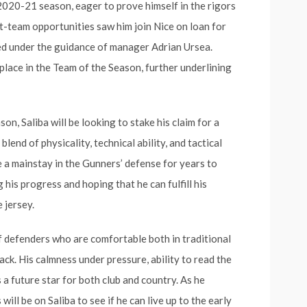
 2020-21 season, eager to prove himself in the rigors
st-team opportunities saw him join Nice on loan for
ved under the guidance of manager Adrian Ursea.
place in the Team of the Season, further underlining
n, Saliba will be looking to stake his claim for a
blend of physicality, technical ability, and tactical
me a mainstay in the Gunners’ defense for years to
 his progress and hoping that he can fulfill his
 jersey.
f defenders who are comfortable both in traditional
ack. His calmness under pressure, ability to read the
 a future star for both club and country. As he
ill be on Saliba to see if he can live up to the early