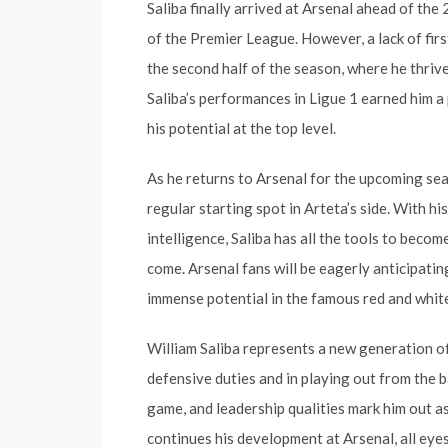
Saliba finally arrived at Arsenal ahead of the
of the Premier League. However, a lack of fir
the second half of the season, where he thri
Saliba’s performances in Ligue 1 earned him a 
his potential at the top level.
As he returns to Arsenal for the upcoming seaso
regular starting spot in Arteta’s side. With his 
intelligence, Saliba has all the tools to beco
come. Arsenal fans will be eagerly anticipating
immense potential in the famous red and white
William Saliba represents a new generation o
defensive duties and in playing out from the b
game, and leadership qualities mark him out as
continues his development at Arsenal, all eyes w