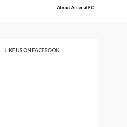
About Arsenal FC
LIKE US ON FACEBOOK