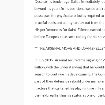
Despite his tender age, Saliba immediately lo
beyond his years in his positional sense and re
possesses the physical attributes required to 
in aerial duels and ability to play out from t
His performances for Saint-Etienne earned him
before Europe’s elite came calling for his serv
**THE ARSENAL MOVE AND LOAN SPELLS*
In July 2019, Arsenal secured the signing of 
million, with the understanding that he would
season to continue his development. The Gunn
part of their defensive rebuild under manager
fracture that curtailed his playing time in Fr
the field, reaffirming his status as one of the