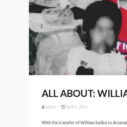
ALL ABOUT: WILLI
admin
April 2, 2025
With the transfer of William Saliba to Arsena