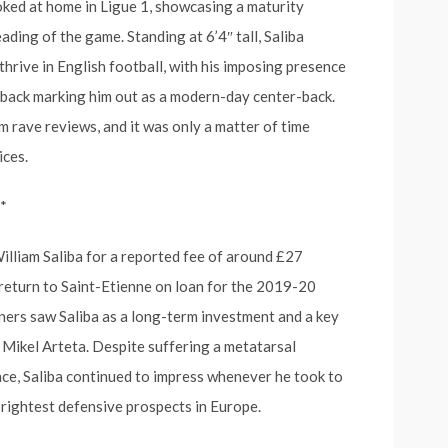
oked at home in Ligue 1, showcasing a maturity
ading of the game. Standing at 6’4″ tall, Saliba
thrive in English football, with his imposing presence
he back marking him out as a modern-day center-back.
 rave reviews, and it was only a matter of time
ices.
*
William Saliba for a reported fee of around £27
 return to Saint-Etienne on loan for the 2019-20
ers saw Saliba as a long-term investment and a key
 Mikel Arteta. Despite suffering a metatarsal
ance, Saliba continued to impress whenever he took to
 brightest defensive prospects in Europe.