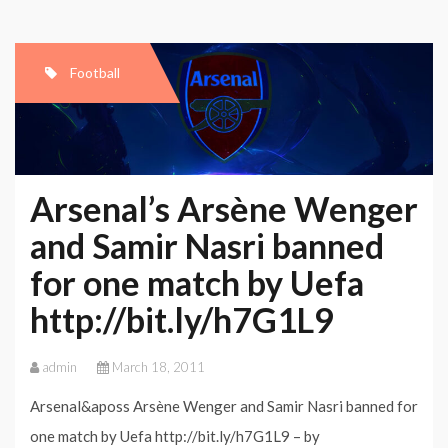
Football
Arsenal’s Arsène Wenger
and Samir Nasri banned
for one match by Uefa
http://bit.ly/h7G1L9
admin
March 18, 2011
Arsenal&aposs Arsène Wenger and Samir Nasri banned for
one match by Uefa http://bit.ly/h7G1L9 – by