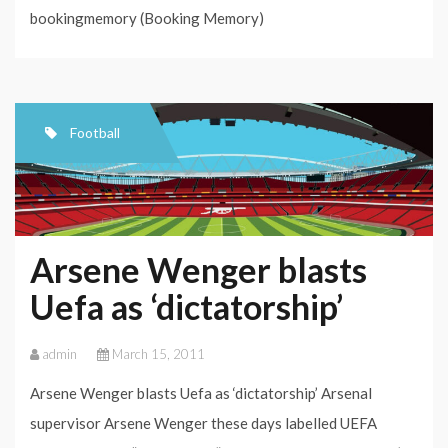
bookingmemory (Booking Memory)
Football
Arsene Wenger blasts
Uefa as ‘dictatorship’
admin
March 15, 2011
Arsene Wenger blasts Uefa as ‘dictatorship’ Arsenal
supervisor Arsene Wenger these days labelled UEFA