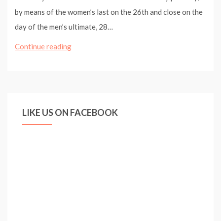
by means of the women’s last on the 26th and close on the
day of the men’s ultimate, 28…
UEFA
Continue reading
Champions
League
Football
Festival
LIKE US ON FACEBOOK
For
Hyde
Park