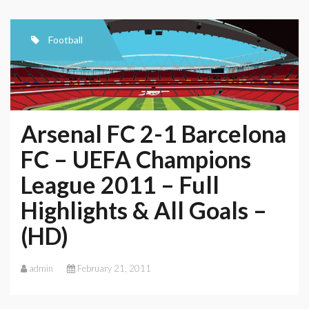
Football
Arsenal FC 2-1 Barcelona
FC – UEFA Champions
League 2011 – Full
Highlights & All Goals –
(HD)
admin
February 21, 2011