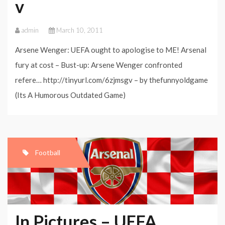
v
admin
March 10, 2011
Arsene Wenger: UEFA ought to apologise to ME! Arsenal
fury at cost – Bust-up: Arsene Wenger confronted
refere… http://tinyurl.com/6zjmsgv – by thefunnyoldgame
(Its A Humorous Outdated Game)
Football
In Pictures – UEFA