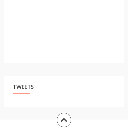
TWEETS