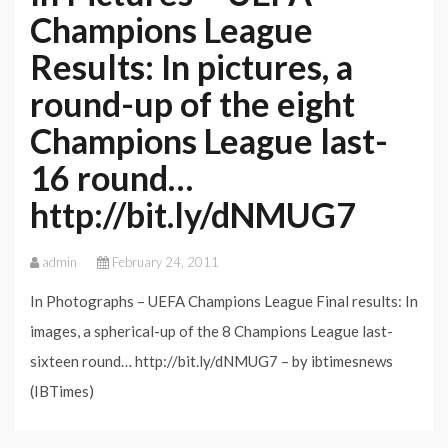
Champions League
Results: In pictures, a
round-up of the eight
Champions League last-
16 round…
http://bit.ly/dNMUG7
admin
February 24, 2011
In Photographs – UEFA Champions League Final results: In
images, a spherical-up of the 8 Champions League last-
sixteen round… http://bit.ly/dNMUG7 – by ibtimesnews
(IBTimes)