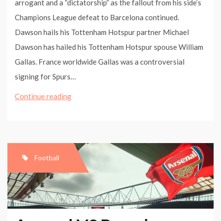
arrogant and a “dictatorship” as the fallout from his side’s
Champions League defeat to Barcelona continued.
Dawson hails his Tottenham Hotspur partner Michael
Dawson has hailed his Tottenham Hotspur spouse William
Gallas. France worldwide Gallas was a controversial
signing for Spurs…
Arsene
Continue reading
Wenger
blasts
Uefa
as
Football
‘dictatorship’