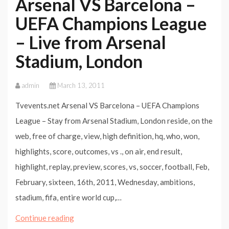
Arsenal VS Barcelona –
UEFA Champions League
– Live from Arsenal
Stadium, London
admin
March 13, 2011
Tvevents.net Arsenal VS Barcelona – UEFA Champions
League – Stay from Arsenal Stadium, London reside, on the
web, free of charge, view, high definition, hq, who, won,
highlights, score, outcomes, vs ., on air, end result,
highlight, replay, preview, scores, vs, soccer, football, Feb,
February, sixteen, 16th, 2011, Wednesday, ambitions,
stadium, fifa, entire world cup,…
Arsenal
Continue reading