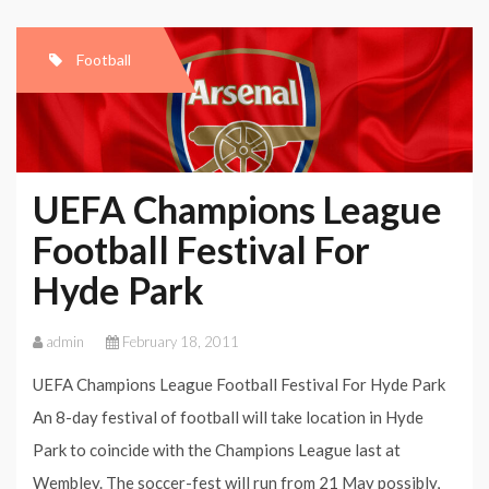
Football
UEFA Champions League
Football Festival For
Hyde Park
admin
February 18, 2011
UEFA Champions League Football Festival For Hyde Park
An 8-day festival of football will take location in Hyde
Park to coincide with the Champions League last at
Wembley. The soccer-fest will run from 21 May possibly,