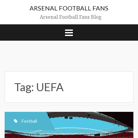
Skip
ARSENAL FOOTBALL FANS
to
content
Arsenal Football Fans Blog
Tag:
UEFA
Football