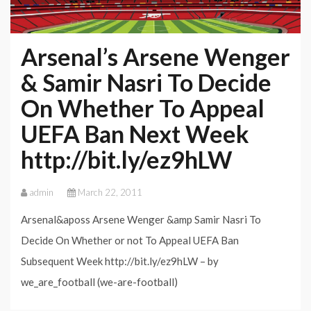
Arsenal’s Arsene Wenger
& Samir Nasri To Decide
On Whether To Appeal
UEFA Ban Next Week
http://bit.ly/ez9hLW
admin
March 22, 2011
Arsenal&aposs Arsene Wenger &amp Samir Nasri To
Decide On Whether or not To Appeal UEFA Ban
Subsequent Week http://bit.ly/ez9hLW – by
we_are_football (we-are-football)