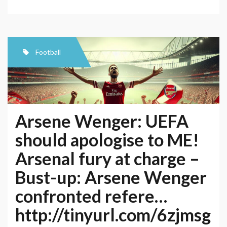
VS
Barcelona
–
UEFA
Football
Champions
League
–
Live
Arsene Wenger: UEFA
from
should apologise to ME!
Arsenal
Arsenal fury at charge –
Stadium,
London
Bust-up: Arsene Wenger
confronted refere…
http://tinyurl.com/6zjmsg