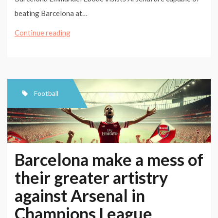
beating Barcelona at…
Barcelona
Continue reading
make
a
mess
of
Football
their
greater
artistry
against
Barcelona make a mess of
Arsenal
their greater artistry
in
against Arsenal in
Champions
League
Champions League