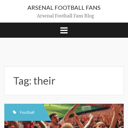
Skip
ARSENAL FOOTBALL FANS
to
content
Arsenal Football Fans Blog
Tag:
their
Football