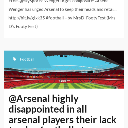
From @SkySports: Wenger urges composure: Arsene
Wenger has urged Arsenal to keep their heads and retai…
http://bit.ly/gIxk35 #football – by MrsD_FootyFest (Mrs
D’s Footy Fest)
Football
@Arsenal highly
disappointed in all
arsenal players their lack