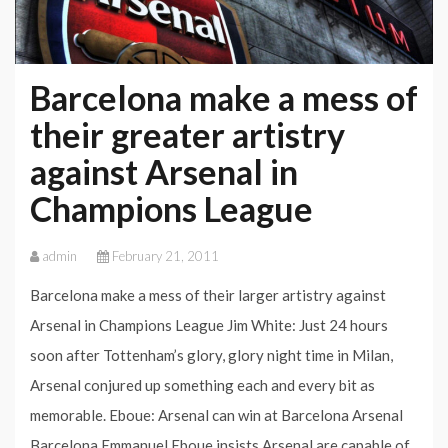
Barcelona make a mess of
their greater artistry
against Arsenal in
Champions League
admin
February 21, 2011
Barcelona make a mess of their larger artistry against
Arsenal in Champions League Jim White: Just 24 hours
soon after Tottenham’s glory, glory night time in Milan,
Arsenal conjured up something each and every bit as
memorable. Eboue: Arsenal can win at Barcelona Arsenal
Barcelona Emmanuel Eboue insists Arsenal are capable of