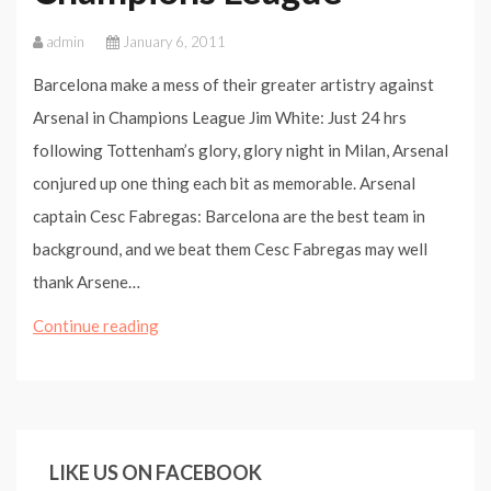
admin
January 6, 2011
Barcelona make a mess of their greater artistry against
Arsenal in Champions League Jim White: Just 24 hrs
following Tottenham’s glory, glory night in Milan, Arsenal
conjured up one thing each bit as memorable. Arsenal
captain Cesc Fabregas: Barcelona are the best team in
background, and we beat them Cesc Fabregas may well
thank Arsene…
Barcelona
Continue reading
make
a
mess
of
LIKE US ON FACEBOOK
their