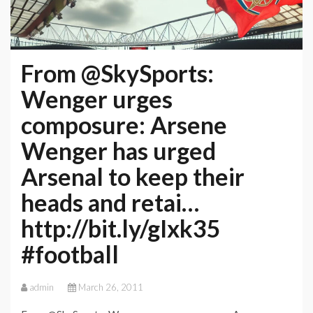
From @SkySports:
Wenger urges
composure: Arsene
Wenger has urged
Arsenal to keep their
heads and retai…
http://bit.ly/gIxk35
#football
admin
March 26, 2011