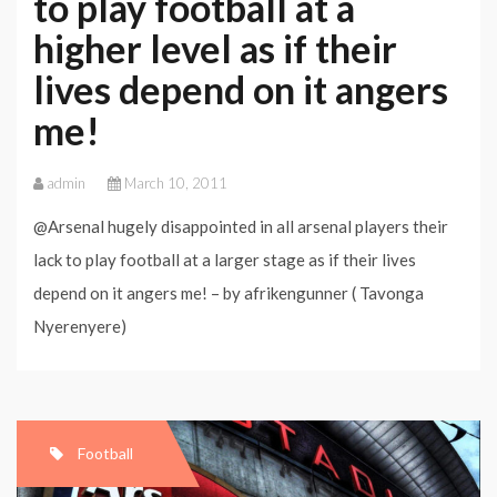
to play football at a
higher level as if their
lives depend on it angers
me!
admin
March 10, 2011
@Arsenal hugely disappointed in all arsenal players their
lack to play football at a larger stage as if their lives
depend on it angers me! – by afrikengunner ( Tavonga
Nyerenyere)
Football