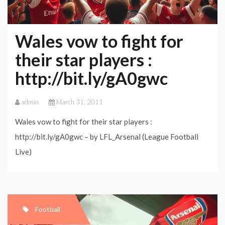
Wales vow to fight for
their star players :
http://bit.ly/gA0gwc
admin
March 31, 2011
Wales vow to fight for their star players :
http://bit.ly/gA0gwc – by LFL_Arsenal (League Football
Live)
Football