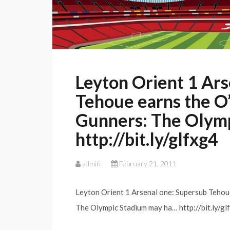
Leyton Orient 1 Ars
Tehoue earns the O’
Gunners: The Olymp
http://bit.ly/glfxg4
admin
February 21, 2011
Leyton Orient 1 Arsenal one: Supersub Tehou
The Olympic Stadium may ha… http://bit.ly/glf