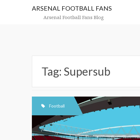
Skip
ARSENAL FOOTBALL FANS
to
content
Arsenal Football Fans Blog
Tag:
Supersub
Football