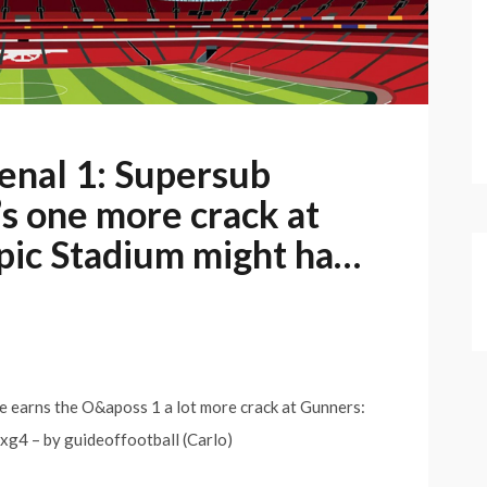
enal 1: Supersub
s one more crack at
ic Stadium might ha…
e earns the O&aposs 1 a lot more crack at Gunners:
xg4 – by guideoffootball (Carlo)