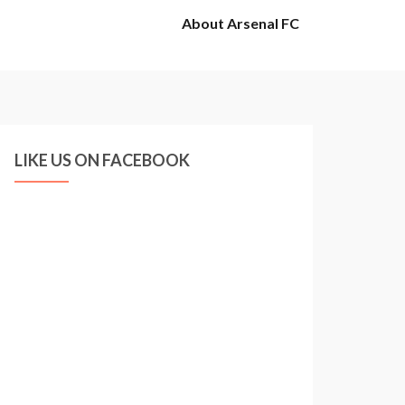
About Arsenal FC
LIKE US ON FACEBOOK