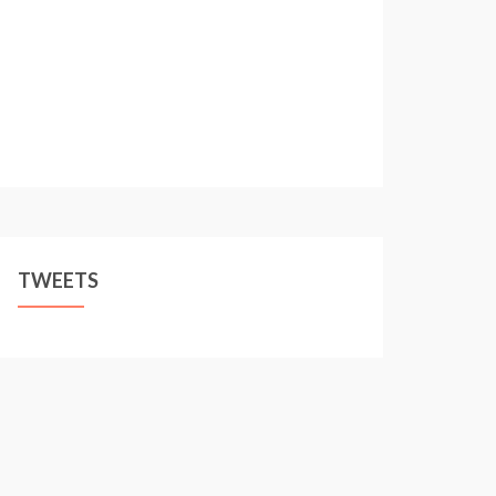
TWEETS