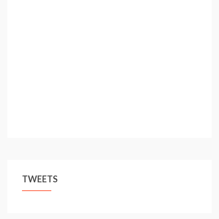
TWEETS