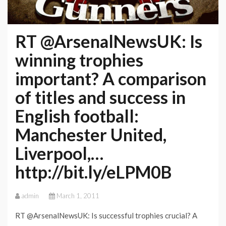
RT @ArsenalNewsUK: Is
winning trophies
important? A comparison
of titles and success in
English football:
Manchester United,
Liverpool,…
http://bit.ly/eLPM0B
admin
March 1, 2011
RT @ArsenalNewsUK: Is successful trophies crucial? A