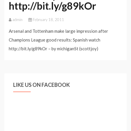
http://bit.ly/g89kOr
admin
February 18, 2011
Arsenal and Tottenham make large impression after
Champions League good results: Spanish watch
http://bit.ly/g89kOr – by michiganSt (scottjoy)
LIKE US ON FACEBOOK