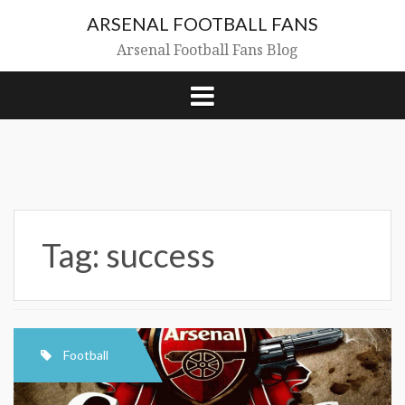
Skip
ARSENAL FOOTBALL FANS
to
content
Arsenal Football Fans Blog
Tag:
success
Football