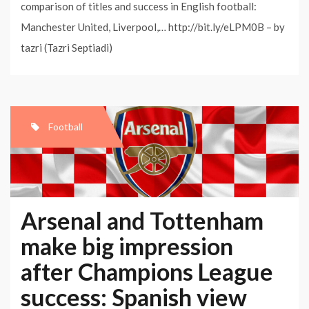
comparison of titles and success in English football:
Manchester United, Liverpool,… http://bit.ly/eLPM0B – by
tazri (Tazri Septiadi)
Football
Arsenal and Tottenham
make big impression
after Champions League
success: Spanish view