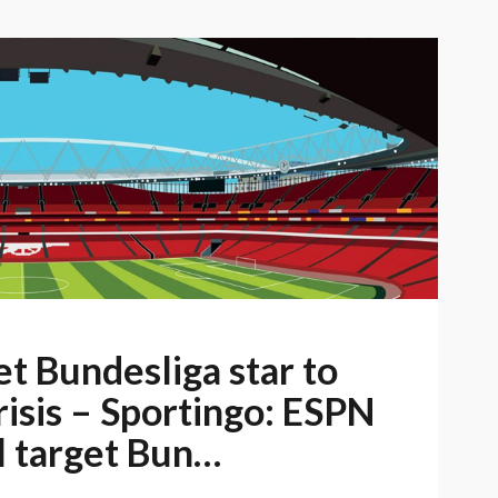
t Bundesliga star to
risis – Sportingo: ESPN
 target Bun…
u