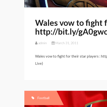
Wales vow to fight fo
http://bit.ly/gA0gw
admin
March 31, 2011
Wales vow to fight for their star players : ht
Live)
Football