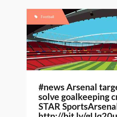
Football
#news Arsenal targe
solve goalkeeping c
STAR SportsArsenal
http://bit.ly/gUq20