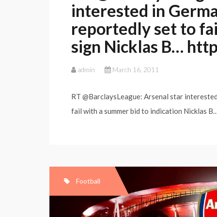
interested in Germ
reportedly set to fa
sign Nicklas B… http:
admin
March 16, 2011
RT @BarclaysLeague: Arsenal star interested
fail with a summer bid to indication Nicklas 
Football