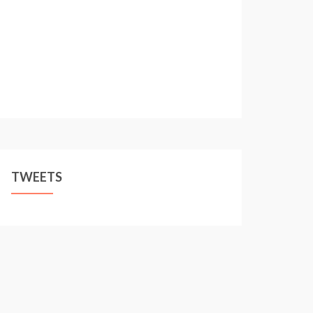
TWEETS