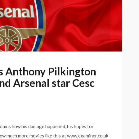
s Anthony Pilkington
and Arsenal star Cesc
plains how his damage happened, his hopes for
iew much more movies like this at www.examiner.co.uk