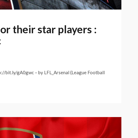
r their star players :
c
tp://bit.ly/gA0gwc – by LFL_Arsenal (League Football