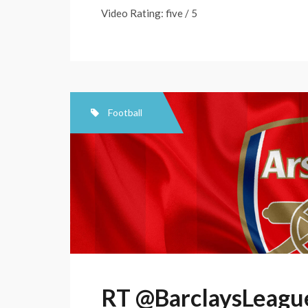
Video Rating: five / 5
Football
RT @BarclaysLeague