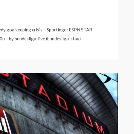
edy goalkeeping crisis – Sportingo: ESPN STAR
0u – by bundesliga_live (bundesliga_stay)