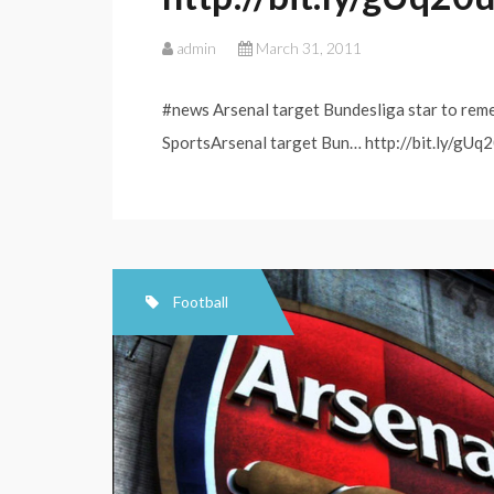
admin
March 31, 2011
#news Arsenal target Bundesliga star to rem
SportsArsenal target Bun… http://bit.ly/gUq2
Football