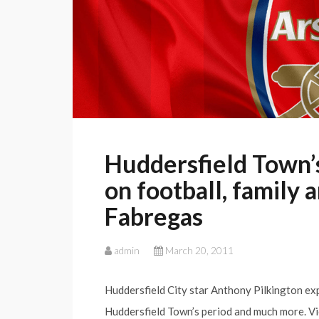
Huddersfield Town’
on football, family 
Fabregas
admin
March 20, 2011
Huddersfield City star Anthony Pilkington ex
Huddersfield Town’s period and much more. V