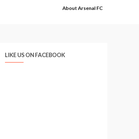
About Arsenal FC
LIKE US ON FACEBOOK