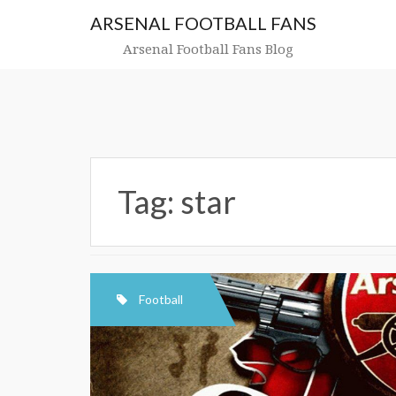
Skip
ARSENAL FOOTBALL FANS
to
content
Arsenal Football Fans Blog
Tag:
star
Football