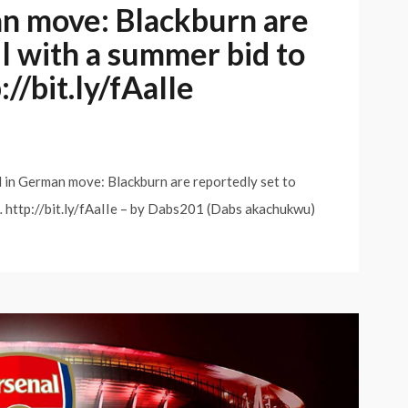
an move: Blackburn are
il with a summer bid to
//bit.ly/fAaIIe
 in German move: Blackburn are reportedly set to
B… http://bit.ly/fAaIIe – by Dabs201 (Dabs akachukwu)