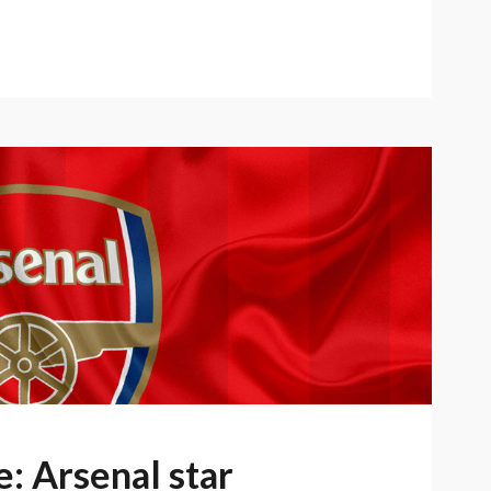
: Arsenal star