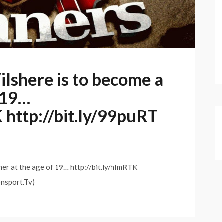
ilshere is to become a
f 19…
K http://bit.ly/99puRT
her at the age of 19… http://bit.ly/hImRTK
onsport.Tv)