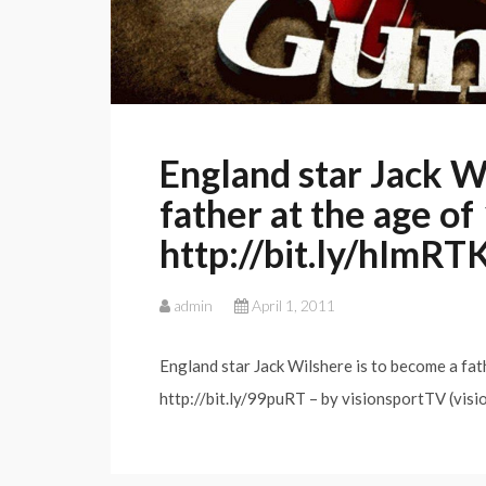
England star Jack W
father at the age o
http://bit.ly/hImRT
admin
April 1, 2011
England star Jack Wilshere is to become a fat
http://bit.ly/99puRT – by visionsportTV (visi