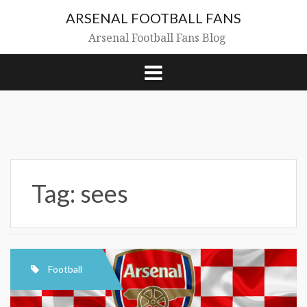
Skip
ARSENAL FOOTBALL FANS
to
content
Arsenal Football Fans Blog
Tag:
sees
Football