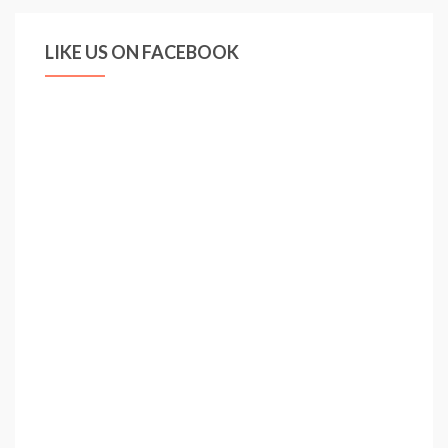
LIKE US ON FACEBOOK