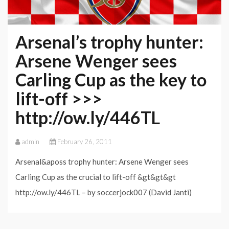
Arsenal’s trophy hunter:
Arsene Wenger sees
Carling Cup as the key to
lift-off >>>
http://ow.ly/446TL
admin
February 26, 2011
Arsenal&aposs trophy hunter: Arsene Wenger sees
Carling Cup as the crucial to lift-off &gt&gt&gt
http://ow.ly/446TL – by soccerjock007 (David Janti)