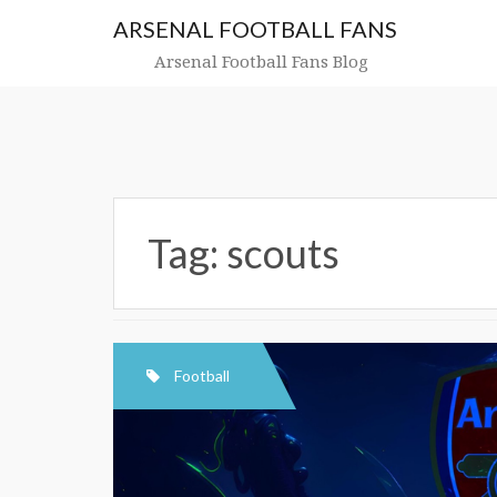
Skip
ARSENAL FOOTBALL FANS
to
content
Arsenal Football Fans Blog
Tag:
scouts
Football