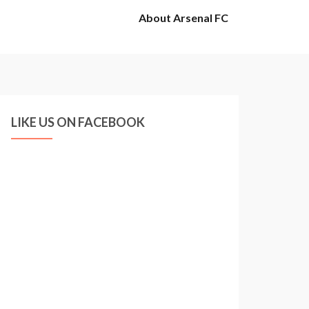
About Arsenal FC
LIKE US ON FACEBOOK