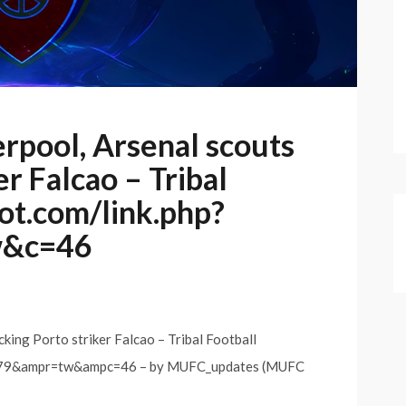
rpool, Arsenal scouts
er Falcao – Tribal
bot.com/link.php?
w&c=46
king Porto striker Falcao – Tribal Football
8079&ampr=tw&ampc=46 – by MUFC_updates (MUFC