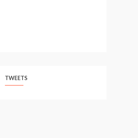
TWEETS