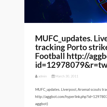
MUFC_updates. Live
tracking Porto strik
Football http://agg
id=12978079&r=t
admin
March 30, 2011
MUFC_updates. Liverpool, Arsenal scouts trac
http://aggbot.com/hyperlink.php?id=1297
aggbot)