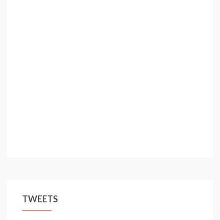
TWEETS