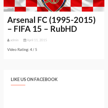
Arsenal FC (1995-2015)
– FIFA 15 – RubHD
admin
April 11, 2015
Video Rating: 4 / 5
LIKE US ON FACEBOOK