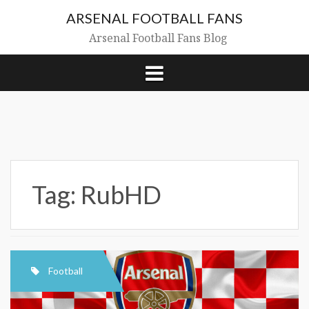
Skip
ARSENAL FOOTBALL FANS
to
content
Arsenal Football Fans Blog
Tag:
RubHD
Football