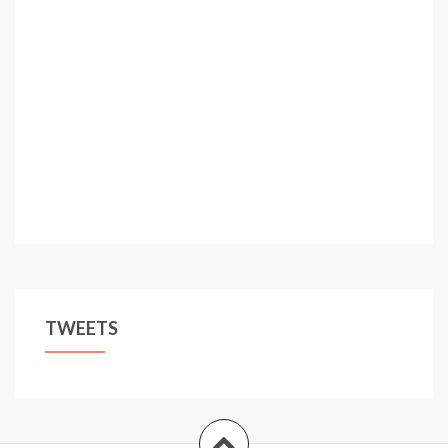
tricks!
TWEETS