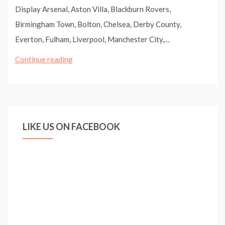
Display Arsenal, Aston Villa, Blackburn Rovers,
Birmingham Town, Bolton, Chelsea, Derby County,
Everton, Fulham, Liverpool, Manchester City,…
Zlatan
Continue reading
Ibrahimovic,
2009/2010
(pt.10)
/
LIKE US ON FACEBOOK
Compilation
In
FC
Barcelona
/Goals
Skills
Freestyle