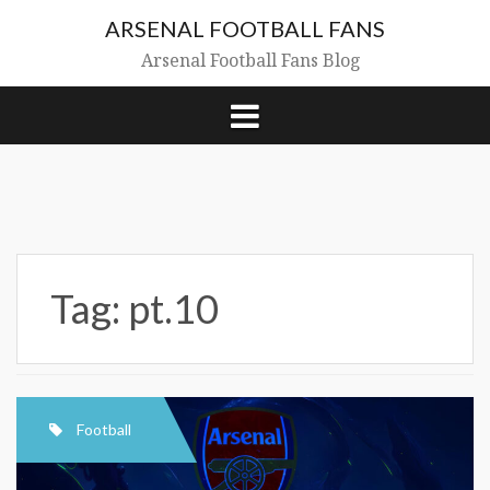
Skip
ARSENAL FOOTBALL FANS
to
content
Arsenal Football Fans Blog
Tag:
pt.10
Football