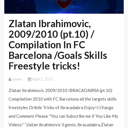
Zlatan Ibrahimovic,
2009/2010 (pt.10) /
Compilation In FC
Barcelona /Goals Skills
Freestyle tricks!
admin
April 1, 2011
Zlatan Ibrahimovic 2009/2010 IBRACADABRA (pt.10)
Compilation 2010 with FC Barcelona all the targets skills
freestyles Driblle Tricks of Ibracadabra Enjoy=) Charge
and Comment Please *You can Subscribe me if You Like My
Videos* “zlatan ibrahimovic il genio, ibracadabra,Zlatan