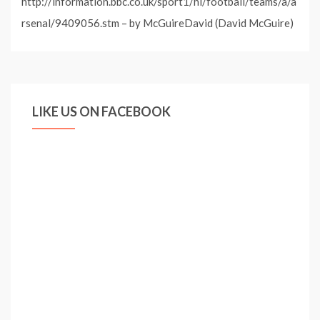
http://information.bbc.co.uk/sport1/hi/football/teams/a/a
rsenal/9409056.stm – by McGuireDavid (David McGuire)
LIKE US ON FACEBOOK