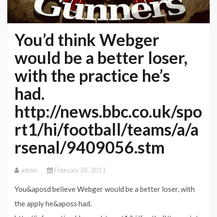
You’d think Webger
would be a better loser,
with the practice he’s
had.
http://news.bbc.co.uk/spo
rt1/hi/football/teams/a/a
rsenal/9409056.stm
admin
February 28, 2011
You&aposd believe Webger would be a better loser, with
the apply he&aposs had.