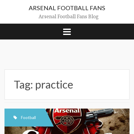
Skip
ARSENAL FOOTBALL FANS
to
content
Arsenal Football Fans Blog
Tag:
practice
Football