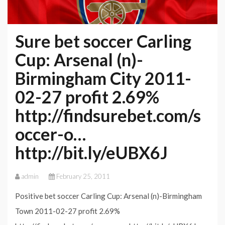
Sure bet soccer Carling
Cup: Arsenal (n)-
Birmingham City 2011-
02-27 profit 2.69%
http://findsurebet.com/s
occer-o…
http://bit.ly/eUBX6J
admin
February 25, 2011
Positive bet soccer Carling Cup: Arsenal (n)-Birmingham
Town 2011-02-27 profit 2.69%