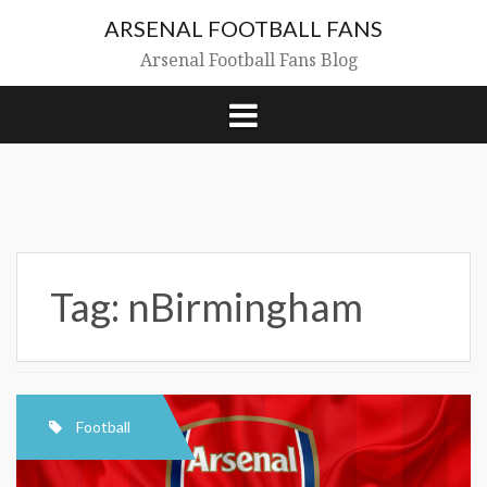
Skip
ARSENAL FOOTBALL FANS
to
content
Arsenal Football Fans Blog
Tag:
nBirmingham
Football