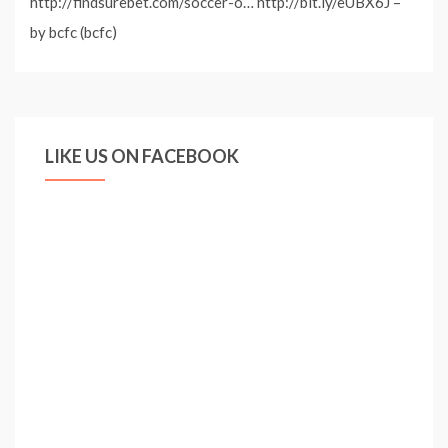
http://findsurebet.com/soccer-o… http://bit.ly/eUBX6J –
by bcfc (bcfc)
LIKE US ON FACEBOOK