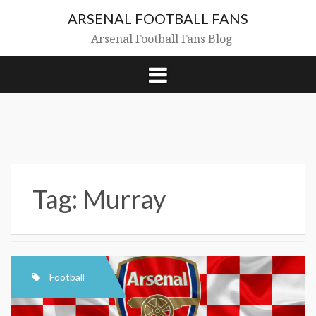
Skip
ARSENAL FOOTBALL FANS
to
content
Arsenal Football Fans Blog
Tag:
Murray
Football