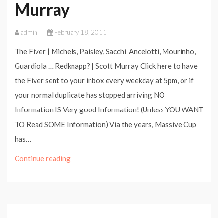
Murray
admin
February 18, 2011
The Fiver | Michels, Paisley, Sacchi, Ancelotti, Mourinho,
Guardiola … Redknapp? | Scott Murray Click here to have
the Fiver sent to your inbox every weekday at 5pm, or if
your normal duplicate has stopped arriving NO
Information IS Very good Information! (Unless YOU WANT
TO Read SOME Information) Via the years, Massive Cup
has…
The
Continue reading
Fiver
|
Michels,
Paisley,