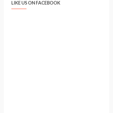
LIKE US ON FACEBOOK
Sacchi,
Ancelotti,
Mourinho,
Guardiola
…
Redknapp?
|
Scott
Murray