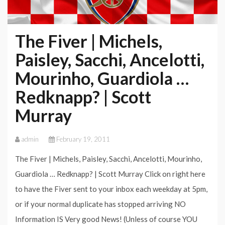
The Fiver | Michels,
Paisley, Sacchi, Ancelotti,
Mourinho, Guardiola …
Redknapp? | Scott
Murray
admin
February 19, 2011
The Fiver | Michels, Paisley, Sacchi, Ancelotti, Mourinho,
Guardiola … Redknapp? | Scott Murray Click on right here
to have the Fiver sent to your inbox each weekday at 5pm,
or if your normal duplicate has stopped arriving NO
Information IS Very good News! (Unless of course YOU