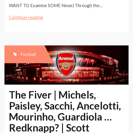
WANT TO Examine SOME News) Through the…
The
Continue reading
Fiver
|
Michels,
Paisley,
Football
Sacchi,
Ancelotti,
Mourinho,
Guardiola
The Fiver | Michels,
…
Paisley, Sacchi, Ancelotti,
Redknapp?
Mourinho, Guardiola …
|
Scott
Redknapp? | Scott
Murray