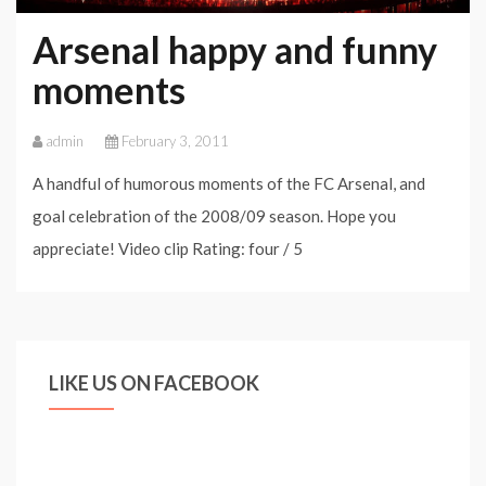
Goals:
Arsenal happy and funny
When
moments
Art
Becomes
admin
February 3, 2011
Football
A handful of humorous moments of the FC Arsenal, and
goal celebration of the 2008/09 season. Hope you
appreciate! Video clip Rating: four / 5
LIKE US ON FACEBOOK