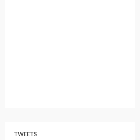
TWEETS