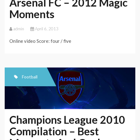
Arsenal FC – 2012 Magic
Moments
admin
April 6, 2013
Online video Score: four / five
Football
Champions League 2010
Compilation – Best