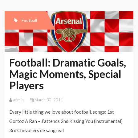
Compilation
–
Football
Best
Moments
And
Goals:
Football: Dramatic Goals,
When
Magic Moments, Special
Art
Players
Becomes
Football
admin
March 30, 2011
Every little thing we love about football. songs: 1st
Gortoz A Ran – J’attends 2nd Kissing You (instrumental)
3rd Chevaliers de sangreal