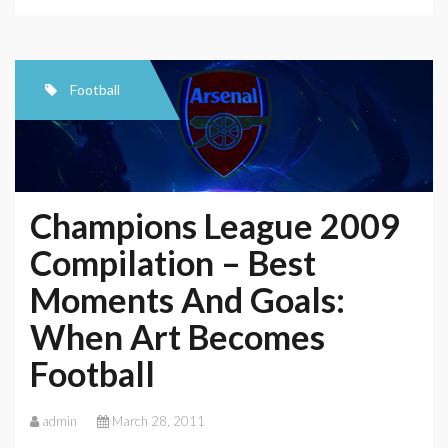
Football
Champions League 2009
Compilation – Best
Moments And Goals:
When Art Becomes
Football
admin
March 28, 2011