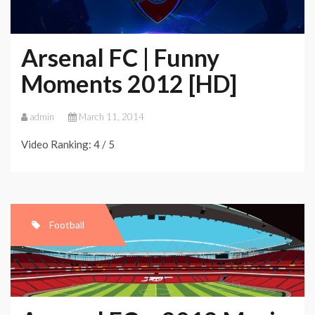
Arsenal FC | Funny
Moments 2012 [HD]
admin
March 11, 2014
Video Ranking: 4 / 5
Football