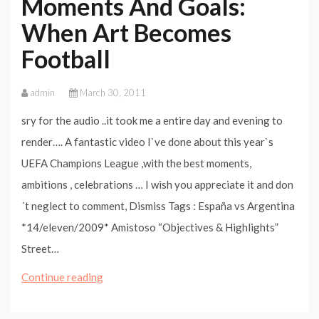
Moments And Goals:
When Art Becomes
Football
admin
March 30, 2011
sry for the audio ..it took me a entire day and evening to
render…. A fantastic video I`ve done about this year`s
UEFA Champions League ,with the best moments,
ambitions , celebrations … I wish you appreciate it and don
´t neglect to comment, Dismiss Tags : España vs Argentina
*14/eleven/2009* Amistoso “Objectives & Highlights”
Street…
Champions
Continue reading
League
2010