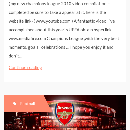
( my new champions league 2010 video compilation is
completed be sure to take a appear at it. here is the
website link–( www.youtube.com ) A fantastic video I`ve
accomplished about this year`s UEFA obtain hyperlink:
www.mediafire.com Champions League ,with the very best
moments, goals , celebrations … I hope you enjoy it and
don´t…
Champions
Continue reading
League
2009
Compilation
–
Football
Best
Moments
And