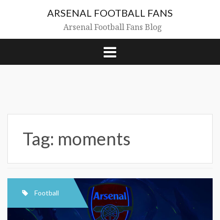
Skip
ARSENAL FOOTBALL FANS
to
content
Arsenal Football Fans Blog
Tag:
moments
Football