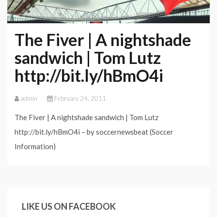
The Fiver | A nightshade
sandwich | Tom Lutz
http://bit.ly/hBmO4i
admin
February 24, 2011
The Fiver | A nightshade sandwich | Tom Lutz
http://bit.ly/hBmO4i – by soccernewsbeat (Soccer
Information)
LIKE US ON FACEBOOK