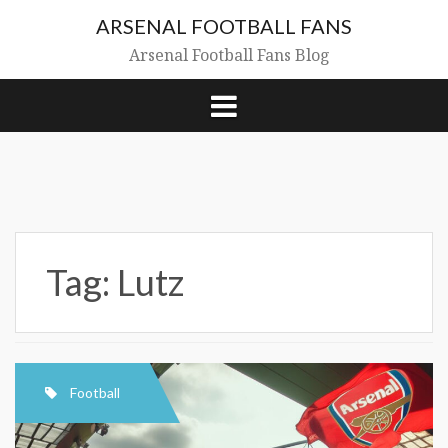
Skip
ARSENAL FOOTBALL FANS
to
content
Arsenal Football Fans Blog
Tag:
Lutz
Football