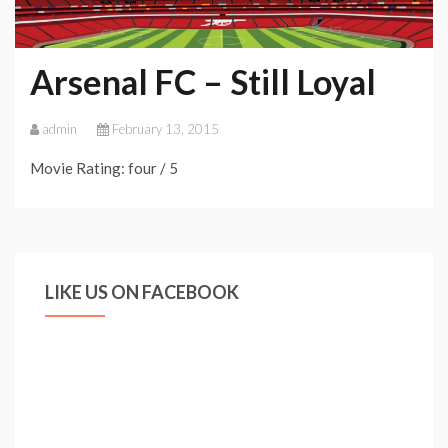
Arsenal FC – Still Loyal
admin
February 13, 2015
Movie Rating: four / 5
LIKE US ON FACEBOOK