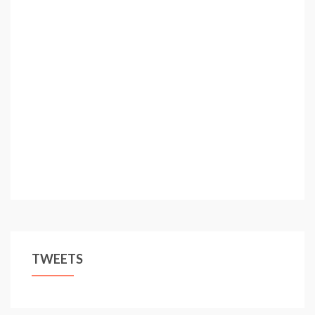
TWEETS