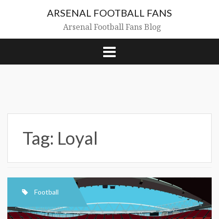
Skip
ARSENAL FOOTBALL FANS
to
content
Arsenal Football Fans Blog
Tag:
Loyal
Football