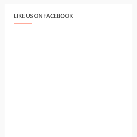
LIKE US ON FACEBOOK