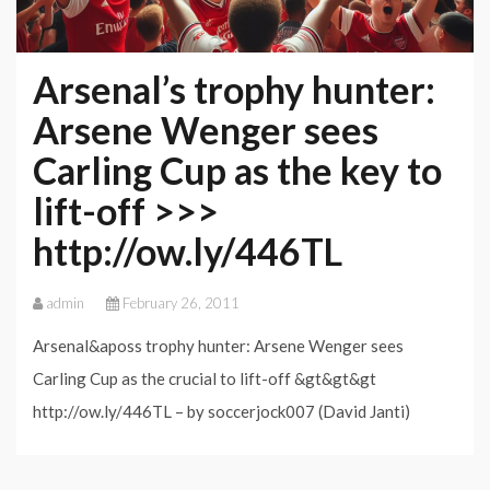
Arsenal’s trophy hunter:
Arsene Wenger sees
Carling Cup as the key to
lift-off >>>
http://ow.ly/446TL
admin
February 26, 2011
Arsenal&aposs trophy hunter: Arsene Wenger sees
Carling Cup as the crucial to lift-off &gt&gt&gt
http://ow.ly/446TL – by soccerjock007 (David Janti)