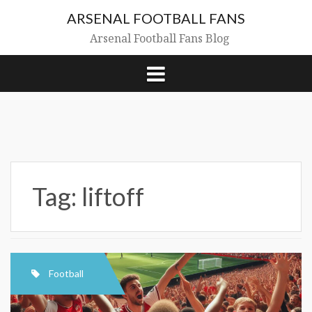
Skip
ARSENAL FOOTBALL FANS
to
content
Arsenal Football Fans Blog
Tag:
liftoff
Football