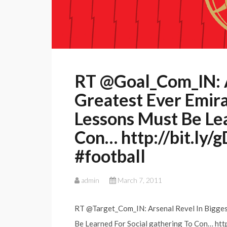
RT @Goal_Com_IN: A
Greatest Ever Emira
Lessons Must Be Le
Con… http://bit.ly/
#football
admin
March 7, 2011
RT @Target_Com_IN: Arsenal Revel In Biggest
Be Learned For Social gathering To Con… http