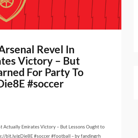
rsenal Revel In
tes Victory – But
arned For Party To
gDie8E #soccer
 Actually Emirates Victory – But Lessons Ought to
://bit.ly/gDie8E #soccer #football – by fandingrh