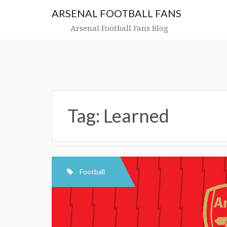
Skip
ARSENAL FOOTBALL FANS
to
content
Arsenal Football Fans Blog
Tag:
Learned
Football