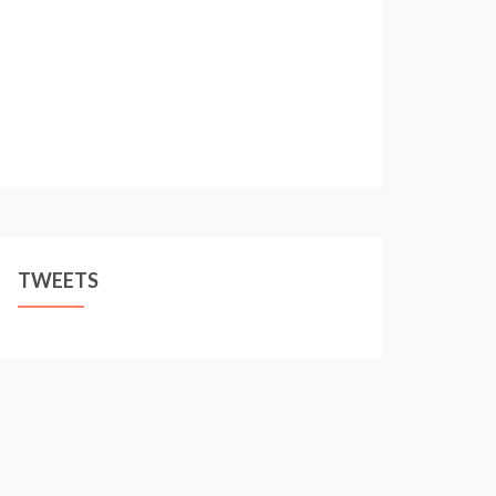
TWEETS