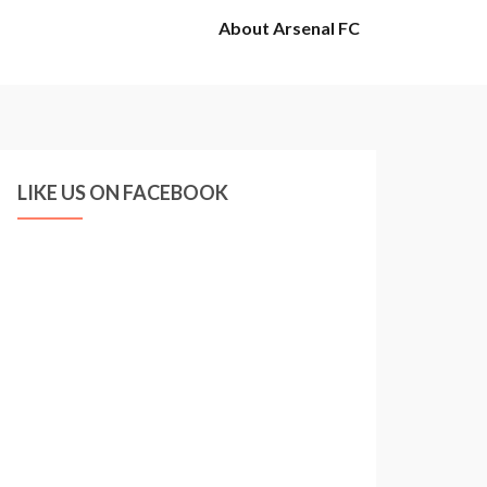
About Arsenal FC
LIKE US ON FACEBOOK