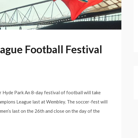
gue Football Festival
Hyde Park An 8-day festival of football will take
hampions League last at Wembley. The soccer-fest will
en’s last on the 26th and close on the day of the