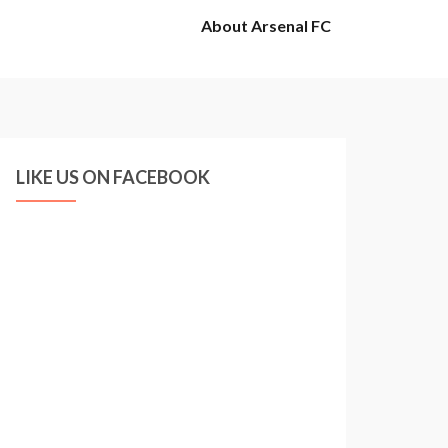
About Arsenal FC
LIKE US ON FACEBOOK