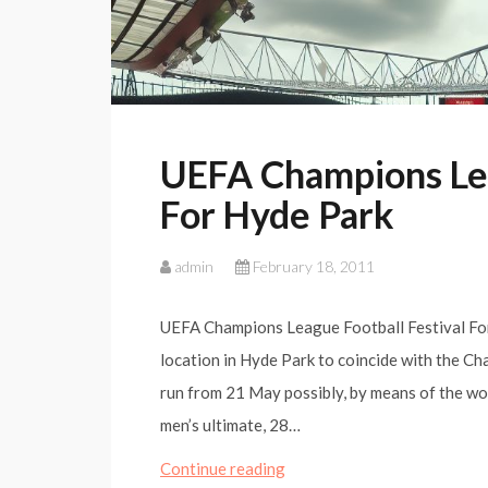
UEFA Champions Lea
For Hyde Park
admin
February 18, 2011
UEFA Champions League Football Festival For 
location in Hyde Park to coincide with the C
run from 21 May possibly, by means of the wom
men’s ultimate, 28…
UEFA
Continue reading