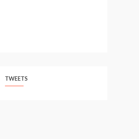
TWEETS