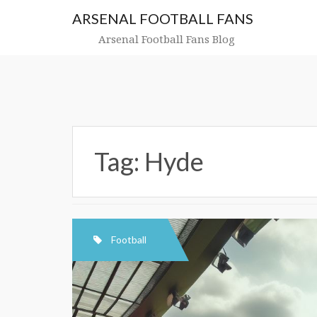
Skip
ARSENAL FOOTBALL FANS
to
content
Arsenal Football Fans Blog
Tag:
Hyde
Football