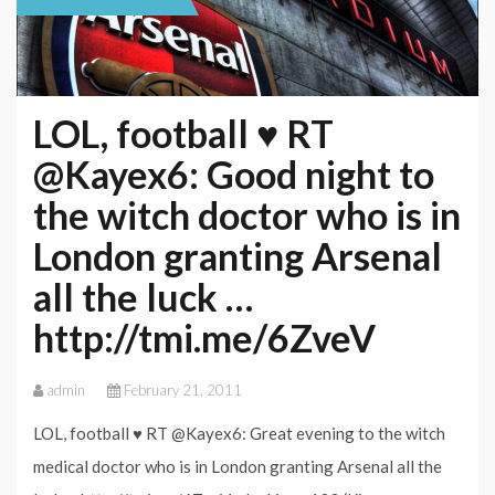
LOL, football ♥ RT
@Kayex6: Good night to
the witch doctor who is in
London granting Arsenal
all the luck …
http://tmi.me/6ZveV
admin
February 21, 2011
LOL, football ♥ RT @Kayex6: Great evening to the witch
medical doctor who is in London granting Arsenal all the