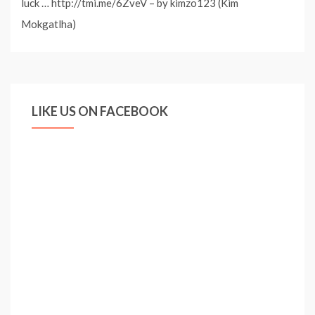
luck … http://tmi.me/6ZveV – by kimzo123 (Kim
Mokgatlha)
LIKE US ON FACEBOOK