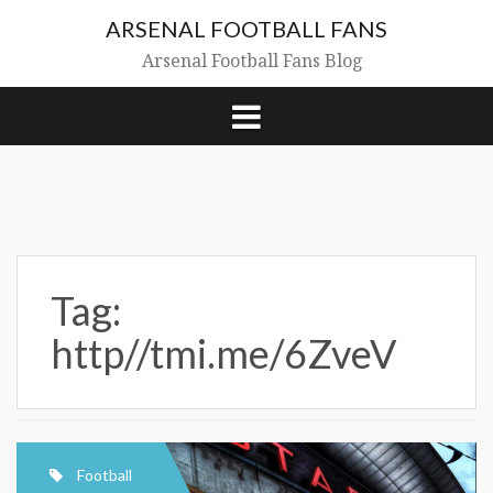
Skip
ARSENAL FOOTBALL FANS
to
content
Arsenal Football Fans Blog
Tag:
http//tmi.me/6ZveV
Football