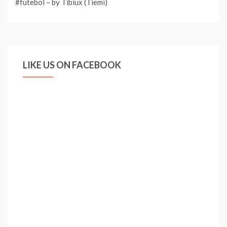
#futebol – by Tibiux (Tiemi)
LIKE US ON FACEBOOK