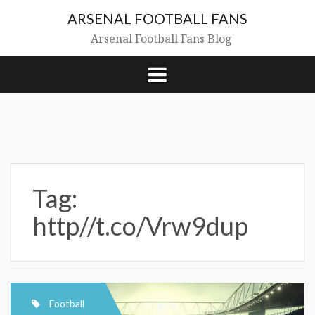
Skip
ARSENAL FOOTBALL FANS
to
content
Arsenal Football Fans Blog
Tag:
http//t.co/Vrw9dup
Football