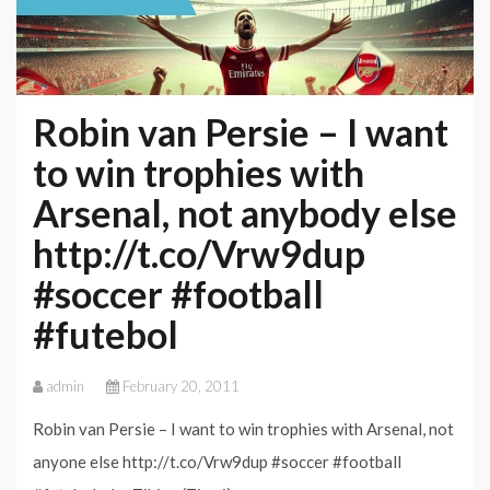
Robin van Persie – I want
to win trophies with
Arsenal, not anybody else
http://t.co/Vrw9dup
#soccer #football
#futebol
admin
February 20, 2011
Robin van Persie – I want to win trophies with Arsenal, not
anyone else http://t.co/Vrw9dup #soccer #football