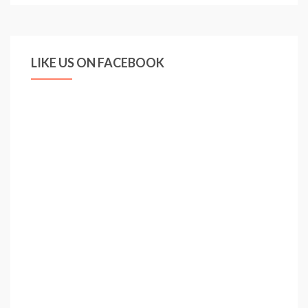
LIKE US ON FACEBOOK