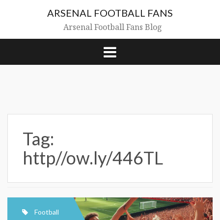
Skip
ARSENAL FOOTBALL FANS
to
content
Arsenal Football Fans Blog
Tag:
http//ow.ly/446TL
Football