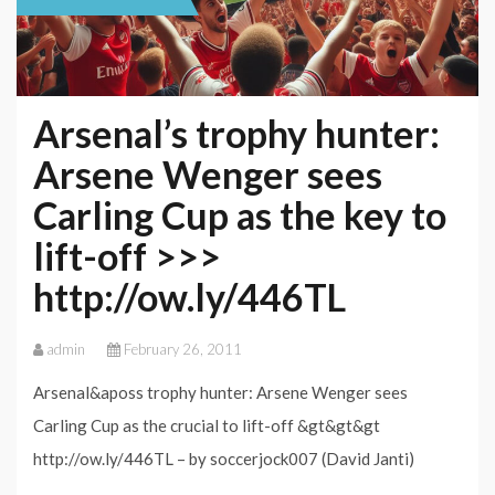
Arsenal’s trophy hunter:
Arsene Wenger sees
Carling Cup as the key to
lift-off >>>
http://ow.ly/446TL
admin
February 26, 2011
Arsenal&aposs trophy hunter: Arsene Wenger sees
Carling Cup as the crucial to lift-off &gt&gt&gt
http://ow.ly/446TL – by soccerjock007 (David Janti)