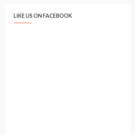
LIKE US ON FACEBOOK