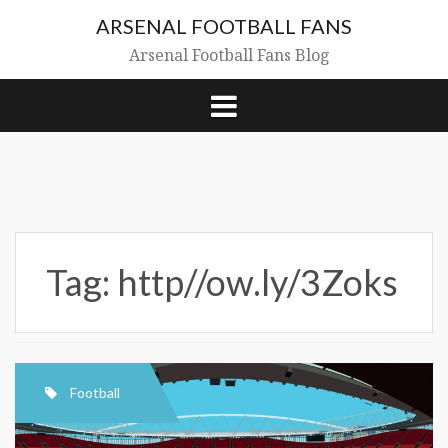
Skip
ARSENAL FOOTBALL FANS
to
content
Arsenal Football Fans Blog
Tag:
http//ow.ly/3Zoks
Football