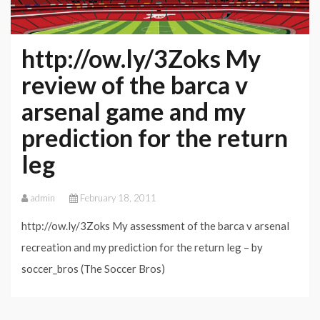
http://ow.ly/3Zoks My
review of the barca v
arsenal game and my
prediction for the return
leg
admin
February 18, 2011
http://ow.ly/3Zoks My assessment of the barca v arsenal
recreation and my prediction for the return leg – by
soccer_bros (The Soccer Bros)