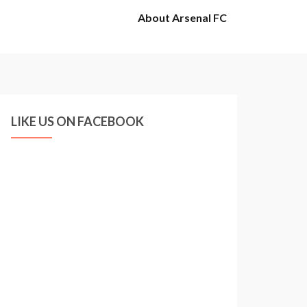
About Arsenal FC
LIKE US ON FACEBOOK