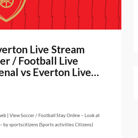
verton Live Stream
r / Football Live
enal vs Everton Live…
eb | View Soccer / Football Stay Online – Look at
– by sportscitizens (Sports activities Citizens)