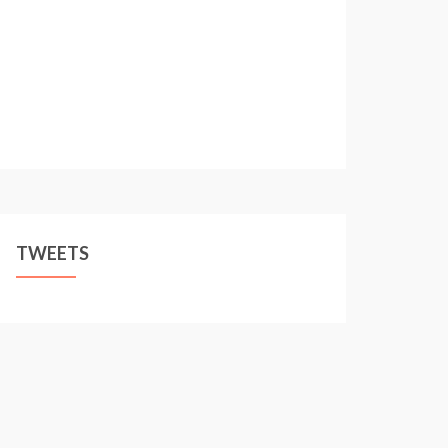
TWEETS