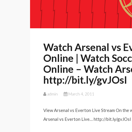
Watch Arsenal vs E
Online | Watch Socce
Online – Watch Ars
http://bit.ly/gvJOsI
admin
March 4, 2011
View Arsenal vs Everton Live Stream On the w
Arsenal vs Everton Live… http://bit.ly/gvJOsI 