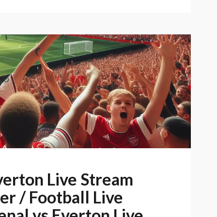
verton Live Stream
r / Football Live
enal vs Everton Live…