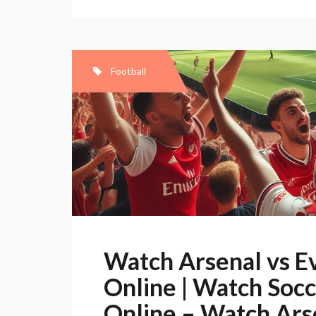
Football
Watch Arsenal vs E
Online | Watch Socce
Online – Watch Ars