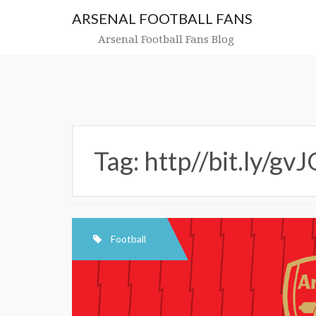
Skip
ARSENAL FOOTBALL FANS
to
content
Arsenal Football Fans Blog
Tag:
http//bit.ly/gvJ
Football