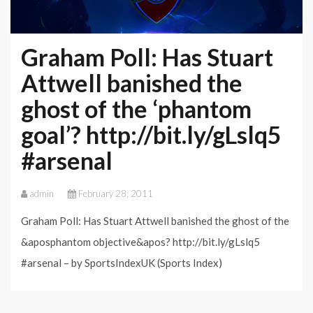
Graham Poll: Has Stuart
Attwell banished the
ghost of the ‘phantom
goal’? http://bit.ly/gLslq5
#arsenal
admin
February 28, 2011
Graham Poll: Has Stuart Attwell banished the ghost of the
&aposphantom objective&apos? http://bit.ly/gLslq5
#arsenal – by SportsIndexUK (Sports Index)