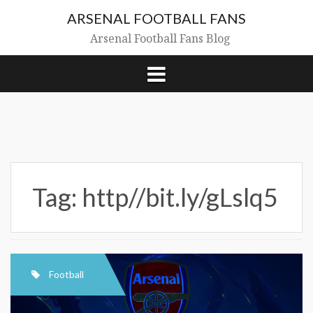
Skip
ARSENAL FOOTBALL FANS
to
content
Arsenal Football Fans Blog
Tag:
http//bit.ly/gLslq5
Football