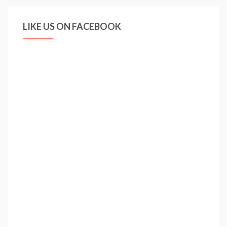
LIKE US ON FACEBOOK