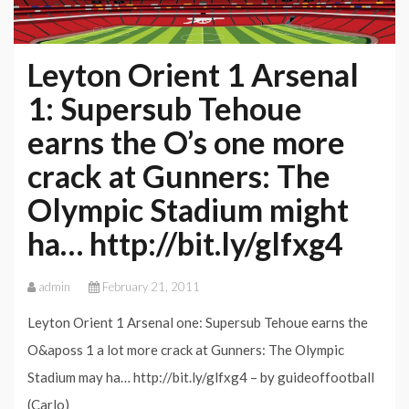
Leyton Orient 1 Arsenal
1: Supersub Tehoue
earns the O’s one more
crack at Gunners: The
Olympic Stadium might
ha… http://bit.ly/glfxg4
admin
February 21, 2011
Leyton Orient 1 Arsenal one: Supersub Tehoue earns the
O&aposs 1 a lot more crack at Gunners: The Olympic
Stadium may ha… http://bit.ly/glfxg4 – by guideoffootball
(Carlo)