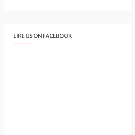
LIKE US ON FACEBOOK