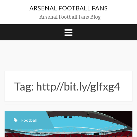
Skip
ARSENAL FOOTBALL FANS
to
content
Arsenal Football Fans Blog
Tag:
http//bit.ly/glfxg4
Football