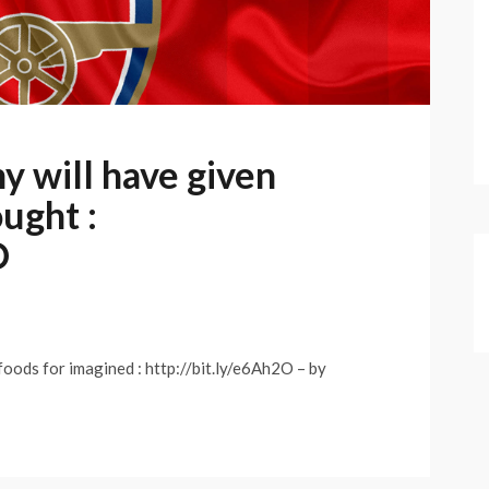
 will have given
ught :
O
oods for imagined : http://bit.ly/e6Ah2O – by