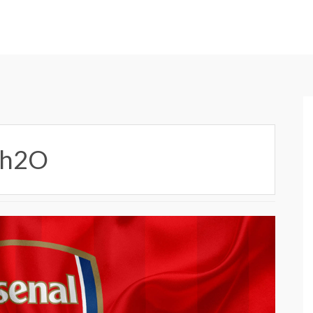
6Ah2O