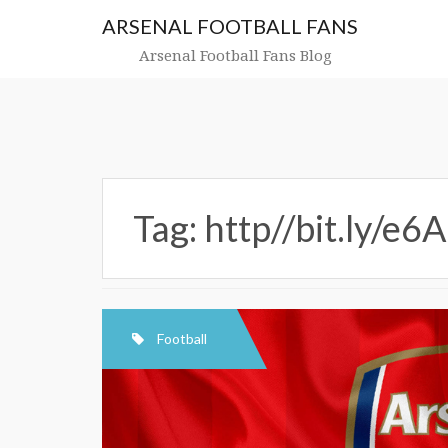
Skip
ARSENAL FOOTBALL FANS
to
content
Arsenal Football Fans Blog
Tag:
http//bit.ly/e
Football