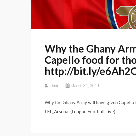
Why the Ghany Army
Capello food for tho
http://bit.ly/e6Ah2
admin
March 31, 2011
Why the Ghany Army will have given Capello f
LFL_Arsenal (League Football Live)