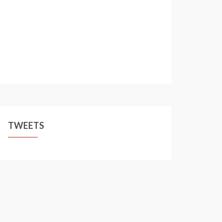
TWEETS