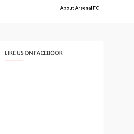
About Arsenal FC
LIKE US ON FACEBOOK