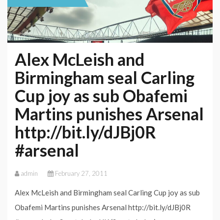
Alex McLeish and
Birmingham seal Carling
Cup joy as sub Obafemi
Martins punishes Arsenal
http://bit.ly/dJBj0R
#arsenal
admin
February 27, 2011
Alex McLeish and Birmingham seal Carling Cup joy as sub
Obafemi Martins punishes Arsenal http://bit.ly/dJBj0R