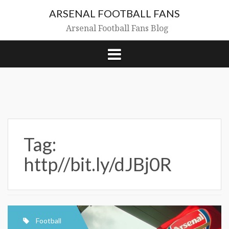
Skip
ARSENAL FOOTBALL FANS
to
content
Arsenal Football Fans Blog
Tag:
http//bit.ly/dJBj0R
Football