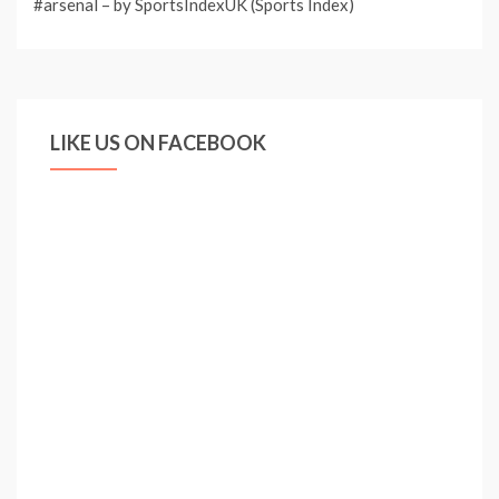
#arsenal – by SportsIndexUK (Sports Index)
LIKE US ON FACEBOOK